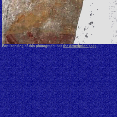
For licensing of this photograph, see
the description page
.