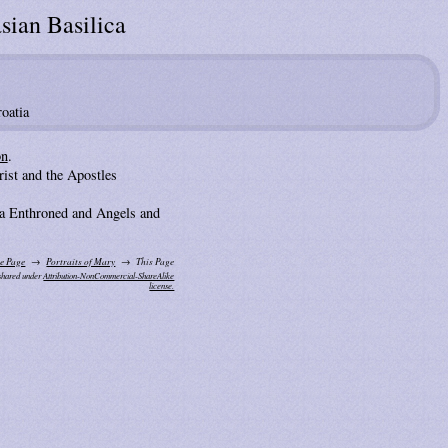
sian Basilica
oatia
on
.
ist and the Apostles
 Enthroned and Angels and
e Page
Portraits of Mary
This Page
 shared under
Attribution-NonCommercial-ShareAlike
license.