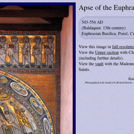
Apse of the Euphra
543-554 AD
(Baldaquin: 13th century)
Euphrasian Basilica, Poreč, Cr
View this image in
full resoluti
View the
Upper section
with Chr
(including further details).
View the
vault
with the Madonna
Saints.
Hom
Photographed at the basilica by Richard Stracke,