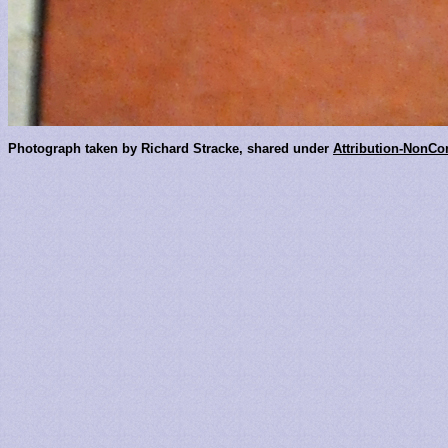
Photograph taken by Richard Stracke, shared under
Attribution-NonCo