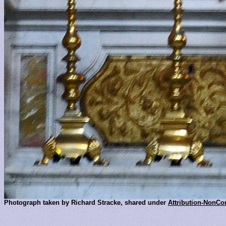
Photograph taken by Richard Stracke, shared under
Attribution-NonCo