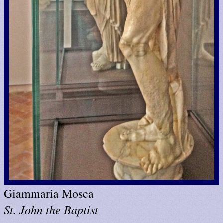
Giammaria Mosca
St. John the Baptist