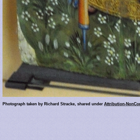
Photograph taken by Richard Stracke, shared under
Attribution-NonCo