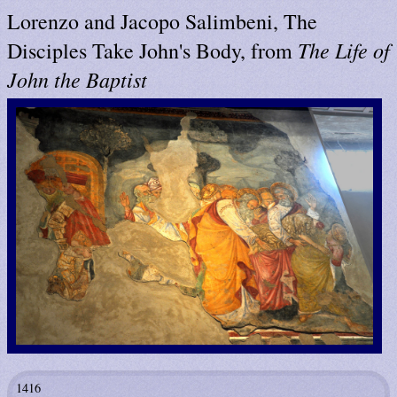
Lorenzo and Jacopo Salimbeni, The
The Life of
Disciples Take John's Body, from
John the Baptist
1416