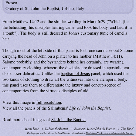
Fresco
Oratory of St. John the Baptist, Urbino, Italy
From Matthew 14:12 and the similar wording in Mark 6:29 ("Which [i.e.
the beheading] his disciples hearing came, and took his body, and laid it in
a tomb"). The body is still dressed in John's customary tunic of camel's
hair.
Though most of the left side of this panel is lost, one can make out Salome
carrying the head of John on a platter to her mother (Matthew 14:11).
Salome probably, and the bystanders behind her certainly, are wearing
contemporary clothing, whereas the disciples are dressed in apostolic-era
cloaks over dalmatics. Unlike the
baptism of Jesus
panel, which used the
two kinds of clothing to draw all the witnesses into one atemporal body,
this panel uses them to differentiate the luxury and concupiscence of
contemporaries from the virtuous disciples of old.
View this image in
full resolution
.
View
all the panels
of the Salimbenis'
Life of John the Baptist
.
Read more about images of
St. John the Baptist
.
Home Page
St. John the Baptist
Salimbeni Life of John the Baptist
This Panel
Photographed at the site by Richard Stracke, shared under
Attribution-NonCommercial-ShareAlike license.