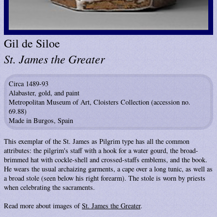
Gil de Siloe
St. James the Greater
Circa 1489-93
Alabaster, gold, and paint
Metropolitan Museum of Art, Cloisters Collection (accession no.
69.88)
Made in Burgos, Spain
This exemplar of the St. James as Pilgrim type has all the common
attributes: the pilgrim's staff with a hook for a water gourd, the broad-
brimmed hat with cockle-shell and crossed-staffs emblems, and the book.
He wears the usual archaizing garments, a cape over a long tunic, as well as
a broad stole (seen below his right forearm). The stole is worn by priests
when celebrating the sacraments.
Read more about images of
St. James the Greater
.