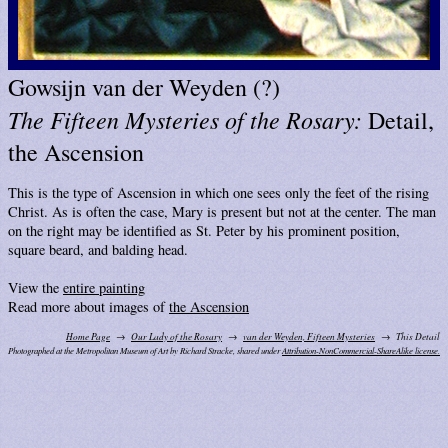
Gowsijn van der Weyden (?)
The Fifteen Mysteries of the Rosary:
Detail,
the Ascension
This is the type of Ascension in which one sees only the feet of the rising
Christ. As is often the case, Mary is present but not at the center. The man
on the right may be identified as St. Peter by his prominent position,
square beard, and balding head.
View the
entire painting
Read more about images of
the Ascension
Home Page
Our Lady of the Rosary
van der Weyden, Fifteen Mysteries
This Detail
Photographed at the Metropolitan Museum of Art by Richard Stracke, shared under
Attribution-NonCommercial-ShareAlike license.