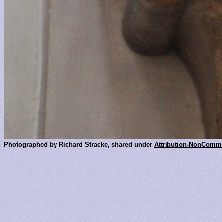
Photographed by Richard Stracke, shared under
Attribution-NonComme