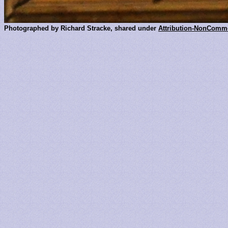
Photographed by Richard Stracke, shared under
Attribution-NonComme