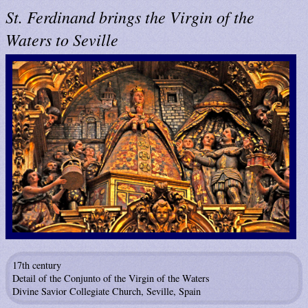
St. Ferdinand brings the Virgin of the
Waters to Seville
17th century
Detail of the Conjunto of the Virgin of the Waters
Divine Savior Collegiate Church, Seville, Spain