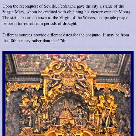
Upon the reconquest of Seville, Ferdinand gave the city a statue of the
Virgin Mary, whom he credited with obtaining his victory over the Moors.
The statue became known as the Virgin of the Waters, and people prayed
before it for relief from periods of drought.
Different sources provide different dates for the conjunto. It may be from
the 18th century rather than the 17th.