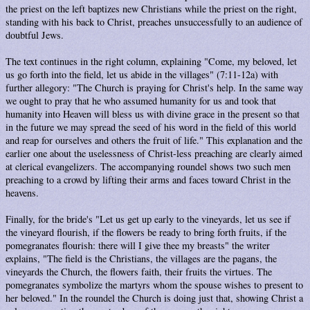
the priest on the left baptizes new Christians while the priest on the right,
standing with his back to Christ, preaches unsuccessfully to an audience of
doubtful Jews.
The text continues in the right column, explaining "Come, my beloved, let
us go forth into the field, let us abide in the villages" (7:11-12a) with
further allegory: "The Church is praying for Christ's help. In the same way
we ought to pray that he who assumed humanity for us and took that
humanity into Heaven will bless us with divine grace in the present so that
in the future we may spread the seed of his word in the field of this world
and reap for ourselves and others the fruit of life." This explanation and the
earlier one about the uselessness of Christ-less preaching are clearly aimed
at clerical evangelizers. The accompanying roundel shows two such men
preaching to a crowd by lifting their arms and faces toward Christ in the
heavens.
Finally, for the bride's "Let us get up early to the vineyards, let us see if
the vineyard flourish, if the flowers be ready to bring forth fruits, if the
pomegranates flourish: there will I give thee my breasts" the writer
explains, "The field is the Christians, the villages are the pagans, the
vineyards the Church, the flowers faith, their fruits the virtues. The
pomegranates symbolize the martyrs whom the spouse wishes to present to
her beloved." In the roundel the Church is doing just that, showing Christ a