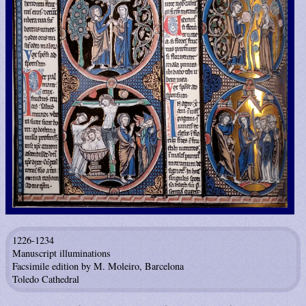
1226-1234
Manuscript illuminations
Facsimile edition by M. Moleiro, Barcelona
Toledo Cathedral