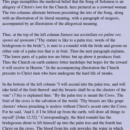
This page exemplifies the medieval belief that the Song of Solomon is an
allegory of Christ's love for the Church, here pictured as a crowned woman.
The two columns alternate between presenting the text of the Song, along
with an illustration of its literal meaning, with a paragraph of exegesis,
accompanied by an illustration of the allegorical meaning.
Thus, at the top of the left column
Statura tua assimilata est palme vox
sponsi ad sponsam
("Thy stature is like to a palm tree, words of the
bridegroom to the bride"), is next to a roundel with the bride and groom on
either side of a palm tree that is in fruit. Then the next paragraph explains,
"The lower parts of a palm tree are bitter, but up above it produces fruit.
Thus the Church on earth endures bitter hardships but hopes for the reward
it will receive in Heaven." In the accompanying illustration the Church
presents to Christ men who have undergone the hard life of monks.
In the bottom of the left column "I will ascend into the palm tree, and will
take hold of the fruit thereof: and thy breasts shall be as the clusters of the
vine" (7:8a) is explained thus: "By the palm tree is meant the Cross. The
fruit of the cross is the salvation of the world. 'Thy breasts are like grape
clusters' whose preaching is useless without Christ's ascent onto the Cross.
For he said, 'And I, if I be lifted up from the earth, will draw all things to
myself' [John 12:32]." Correspondingly, the third roundel has the
bridegroom about to lift himself up into the palm tree and the fourth has
Christ on the cross. The blood from his side provides the water in which