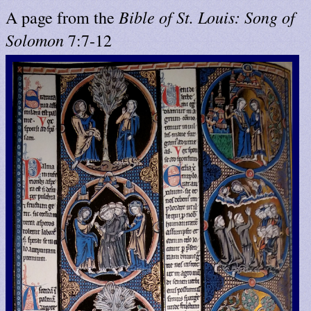
Bible of St. Louis: Song of
A page from the
Solomon
7:7-12