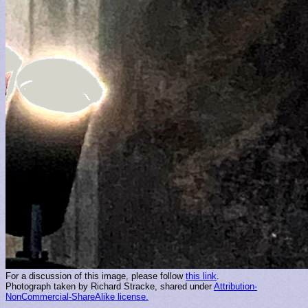
For a discussion of this image, please follow
this link
.
Photograph taken by Richard Stracke, shared under
Attribution-
NonCommercial-ShareAlike license.