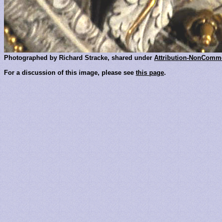
Photographed by Richard Stracke, shared under
Attribution-NonComme
For a discussion of this image, please see
this page
.