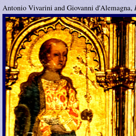
Antonio Vivarini and Giovanni d'Alemagna,