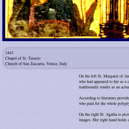
1443
Chapel of St. Tarasio
Church of San Zaccaria, Venice, Italy
On the left St. Margaret of An
who had appeared to her as a d
traditionally render as an actua
According to literature provi
who paid for the whole polypt
On the right St. Agatha is pic
images. Her right hand holds a