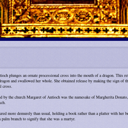
tioch plunges an ornate processional cross into the mouth of a dragon. This re
ragon and swallowed her whole. She obtained release by making the sign of the
l cross.
ded by the church Margaret of Antioch was the namesake of Margherita Donato,
ych.
tured more demurely than usual, holding a book rather than a platter with her b
 palm branch to signify that she was a martyr.