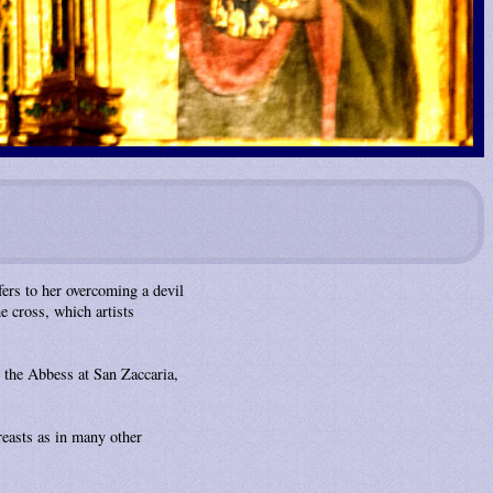
fers to her overcoming a devil
 cross, which artists
 the Abbess at San Zaccaria,
reasts as in many other