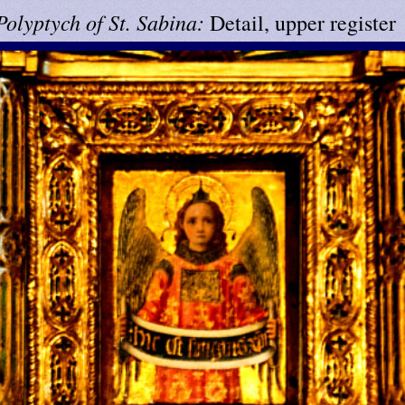
Polyptych of St. Sabina:
Detail, upper register