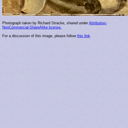
Photograph taken by Richard Stracke, shared under
Attribution-
NonCommercial-ShareAlike license.
For a discussion of this image, please follow
this link
.