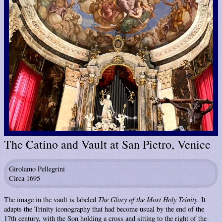
The Catino and Vault at San Pietro, Venice
Girolamo Pellegrini
Circa 1695
The image in the vault is labeled
The Glory of the Most Holy Trinity
. It
adapts the Trinity iconography that had become usual by the end of the
17th century, with the Son holding a cross and sitting to the right of the