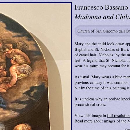
Francesco Bassano
Madonna and Child 
Church of San Giacomo dall'Or
Mary and the child look down app
Baptist and St. Nicholas of Bari. 
of camel hair; Nicholas, by the mi
feet. A legend that St. Nicholas h
wear his
mitre
may account for it
As usual, Mary wears a blue mantl
previous century it was common to
but by the time of this painting it
It is unclear why an acolyte knee
processional cross.
View this image in
full resolutio
Read more about images of
the 
Hom