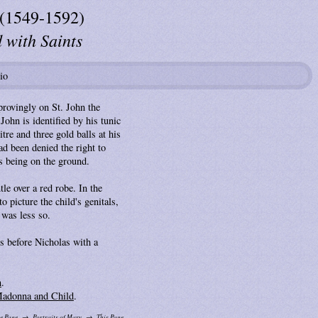
 (1549-1592)
with Saints
io
rovingly on St. John the
John is identified by his tunic
tre and three gold balls at his
ad been denied the right to
s being on the ground.
e over a red robe. In the
 picture the child's genitals,
 was less so.
ls before Nicholas with a
n
.
Madonna and Child
.
e Page
Portraits of Mary
This Page