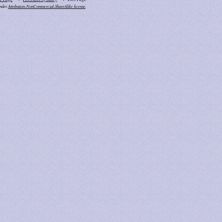
under
Attribution-NonCommercial-ShareAlike license
.