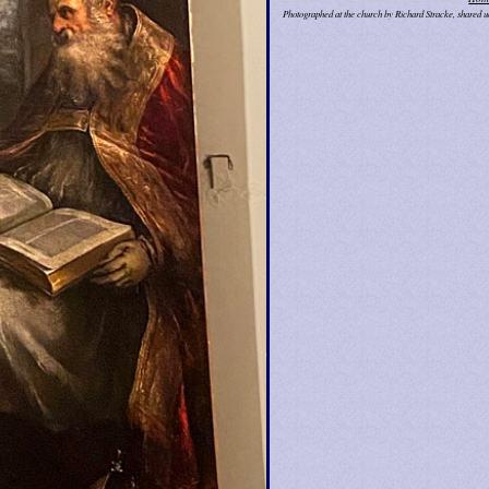
Photographed at the church by Richard Stracke, shared 