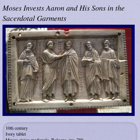
Moses Invests Aaron and His Sons in the
Sacerdotal Garments
10th century
Ivory tablet
Museo civico medievale, Bologna, inv. 789.