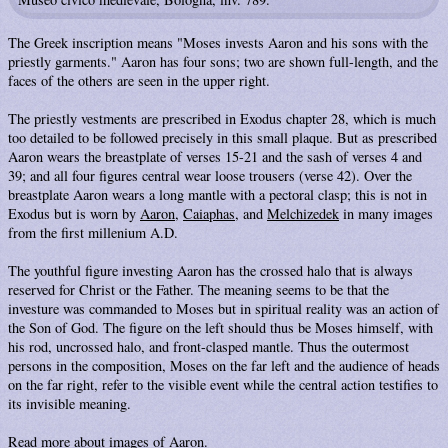
The Greek inscription means "Moses invests Aaron and his sons with the
priestly garments." Aaron has four sons; two are shown full-length, and the
faces of the others are seen in the upper right.
The priestly vestments are prescribed in Exodus chapter 28, which is much
too detailed to be followed precisely in this small plaque. But as prescribed
Aaron wears the breastplate of verses 15-21 and the sash of verses 4 and
39; and all four figures central wear loose trousers (verse 42). Over the
breastplate Aaron wears a long mantle with a pectoral clasp; this is not in
Exodus but is worn by
Aaron
,
Caiaphas
, and
Melchizedek
in many images
from the first millenium A.D.
The youthful figure investing Aaron has the crossed halo that is always
reserved for Christ or the Father. The meaning seems to be that the
investure was commanded to Moses but in spiritual reality was an action of
the Son of God. The figure on the left should thus be Moses himself, with
his rod, uncrossed halo, and front-clasped mantle. Thus the outermost
persons in the composition, Moses on the far left and the audience of heads
on the far right, refer to the visible event while the central action testifies to
its invisible meaning.
Read more about images of
Aaron
.