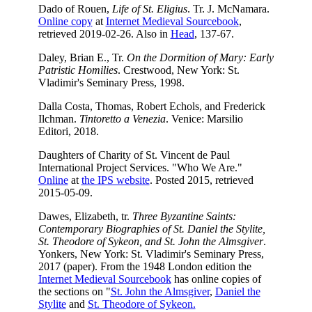
Dado of Rouen,
Life of St. Eligius
. Tr. J. McNamara.
Online copy
at
Internet Medieval Sourcebook
,
retrieved 2019-02-26. Also in
Head
, 137-67.
Daley, Brian E., Tr.
On the Dormition of Mary: Early
Patristic Homilies
. Crestwood, New York: St.
Vladimir's Seminary Press, 1998.
Dalla Costa, Thomas, Robert Echols, and Frederick
Ilchman.
Tintoretto a Venezia
. Venice: Marsilio
Editori, 2018.
Daughters of Charity of St. Vincent de Paul
International Project Services. "Who We Are."
Online
at
the IPS website
. Posted 2015, retrieved
2015-05-09.
Dawes, Elizabeth, tr.
Three Byzantine Saints:
Contemporary Biographies of St. Daniel the Stylite,
St. Theodore of Sykeon, and St. John the Almsgiver
.
Yonkers, New York: St. Vladimir's Seminary Press,
2017 (paper). From the 1948 London edition the
Internet Medieval Sourcebook
has online copies of
the sections on "
St. John the Almsgiver
,
Daniel the
Stylite
and
St. Theodore of Sykeon.