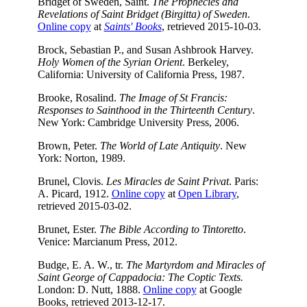
Bridget of Sweden, Saint.
The Prophecies and
Revelations of Saint Bridget (Birgitta) of Sweden
.
Online copy
at
Saints' Books
, retrieved 2015-10-03.
Brock, Sebastian P., and Susan Ashbrook Harvey.
Holy Women of the Syrian Orient
. Berkeley,
California: University of California Press, 1987.
Brooke, Rosalind.
The Image of St Francis:
Responses to Sainthood in the Thirteenth Century
.
New York: Cambridge University Press, 2006.
Brown, Peter.
The World of Late Antiquity
. New
York: Norton, 1989.
Brunel, Clovis.
Les Miracles de Saint Privat
. Paris:
A. Picard, 1912.
Online copy
at
Open Library
,
retrieved 2015-03-02.
Brunet, Ester.
The Bible According to Tintoretto
.
Venice: Marcianum Press, 2012.
Budge, E. A. W., tr.
The Martyrdom and Miracles of
Saint George of Cappadocia: The Coptic Texts.
London: D. Nutt, 1888.
Online copy
at Google
Books, retrieved 2013-12-17.