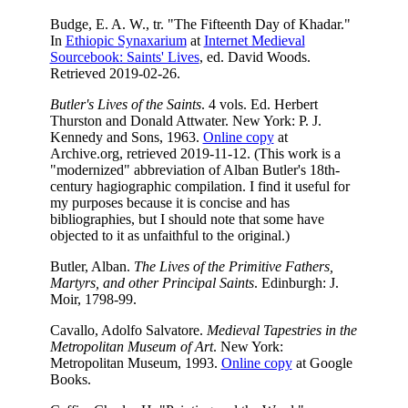
Budge, E. A. W., tr. "The Fifteenth Day of Khadar."
In
Ethiopic Synaxarium
at
Internet Medieval
Sourcebook: Saints' Lives
, ed. David Woods.
Retrieved 2019-02-26.
Butler's Lives of the Saints
. 4 vols. Ed. Herbert
Thurston and Donald Attwater. New York: P. J.
Kennedy and Sons, 1963.
Online copy
at
Archive.org, retrieved 2019-11-12. (This work is a
"modernized" abbreviation of Alban Butler's 18th-
century hagiographic compilation. I find it useful for
my purposes because it is concise and has
bibliographies, but I should note that some have
objected to it as unfaithful to the original.)
Butler, Alban.
The Lives of the Primitive Fathers,
Martyrs, and other Principal Saints
. Edinburgh: J.
Moir, 1798-99.
Cavallo, Adolfo Salvatore.
Medieval Tapestries in the
Metropolitan Museum of Art
. New York:
Metropolitan Museum, 1993.
Online copy
at Google
Books.