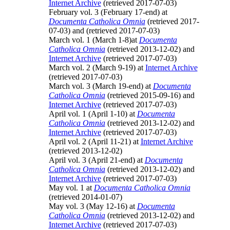
Internet Archive
(retrieved 2017-07-03)
February vol. 3 (February 17-end) at
Documenta Catholica Omnia
(retrieved 2017-
07-03) and
(retrieved 2017-07-03)
March vol. 1 (March 1-8)at
Documenta
Catholica Omnia
(retrieved 2013-12-02) and
Internet Archive
(retrieved 2017-07-03)
March vol. 2 (March 9-19) at
Internet Archive
(retrieved 2017-07-03)
March vol. 3 (March 19-end) at
Documenta
Catholica Omnia
(retrieved 2015-09-16) and
Internet Archive
(retrieved 2017-07-03)
April vol. 1 (April 1-10) at
Documenta
Catholica Omnia
(retrieved 2013-12-02) and
Internet Archive
(retrieved 2017-07-03)
April vol. 2 (April 11-21) at
Internet Archive
(retrieved 2013-12-02)
April vol. 3 (April 21-end) at
Documenta
Catholica Omnia
(retrieved 2013-12-02) and
Internet Archive
(retrieved 2017-07-03)
May vol. 1 at
Documenta Catholica Omnia
(retrieved 2014-01-07)
May vol. 3 (May 12-16) at
Documenta
Catholica Omnia
(retrieved 2013-12-02) and
Internet Archive
(retrieved 2017-07-03)