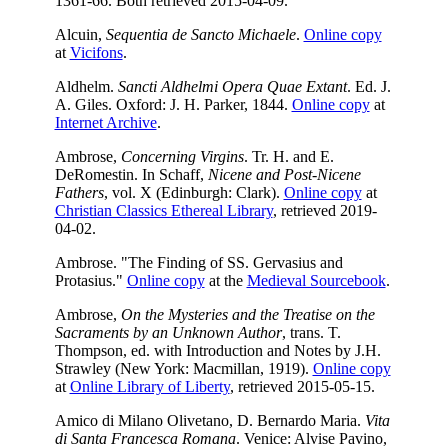
1361-66. Both retrieved 2015-04-09.
Alcuin,
Sequentia de Sancto Michaele
.
Online copy
at
Vicifons
.
Aldhelm.
Sancti Aldhelmi Opera Quae Extant
. Ed. J.
A. Giles. Oxford: J. H. Parker, 1844.
Online copy
at
Internet Archive
.
Ambrose,
Concerning Virgins
. Tr. H. and E.
DeRomestin. In Schaff,
Nicene and Post-Nicene
Fathers
, vol. X (Edinburgh: Clark).
Online copy
at
Christian Classics Ethereal Library
, retrieved 2019-
04-02.
Ambrose. "The Finding of SS. Gervasius and
Protasius."
Online copy
at the
Medieval Sourcebook
.
Ambrose,
On the Mysteries and the Treatise on the
Sacraments by an Unknown Author
, trans. T.
Thompson, ed. with Introduction and Notes by J.H.
Strawley (New York: Macmillan, 1919).
Online copy
at
Online Library of Liberty
, retrieved 2015-05-15.
Amico di Milano Olivetano, D. Bernardo Maria.
Vita
di Santa Francesca Romana
. Venice: Alvise Pavino,