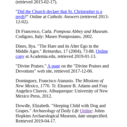
(retrieved 2015-02-17).
"
Did the Church declare that St. Christopher is a
myth
?" Online at
Catholic Answers
(retrieved 2013-
12-02).
Di Francesco, Carla.
Pomposa Abbey and Museum
.
Codigoro, Italy: Museo Pomposiano, 2002.
Dines, Ilya. "The Hare and its Alter Ego in the
Middle Ages."
Reinardus
, 17 (2004), 73-88.
Online
copy
at Academia.edu, retrieved 2019-01-13.
"Divine Praises."
A page
on the "Divine Praises and
Devotions" web site, retrieved 2017-12-06.
Dominguez, Francisco Atanasio.
The Missions of
New Mexico, 1776
. Tr. Eleanor B. Adams and Fray
Angelico Chavez. Albuquerque: University of New
Mexico Press, 2012.
Dowdle, Elizabeth. "Sleeping Child with Dog and
Grapes."
Archaeology of Daily Life
Online
: Johns
Hopkins Archaeological Museum, date unspecified.
Retrieved 2019-04-17.