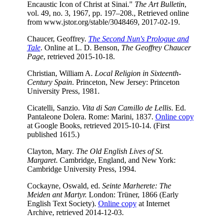
Encaustic Icon of Christ at Sinai."
The Art Bulletin
,
vol. 49, no. 3, 1967, pp. 197–208., Retrieved online
from
www.jstor.org/stable/3048469, 2017-02-19.
Chaucer, Geoffrey.
The Second Nun's Prologue and
Tale
. Online at L. D. Benson,
The Geoffrey Chaucer
Page
, retrieved 2015-10-18.
Christian, William A.
Local Religion in Sixteenth-
Century Spain
. Princeton, New Jersey: Princeton
University Press, 1981.
Cicatelli, Sanzio.
Vita di San Camillo de Lellis
. Ed.
Pantaleone Dolera. Rome: Marini, 1837.
Online copy
at Google Books, retrieved 2015-10-14. (First
published 1615.)
Clayton, Mary.
The Old English Lives of St.
Margaret
. Cambridge, England, and New York:
Cambridge University Press, 1994.
Cockayne, Oswald, ed.
Seinte Marherete: The
Meiden ant Martyr.
London: Trüner, 1866 (Early
English Text Society).
Online copy
at Internet
Archive, retrieved 2014-12-03.