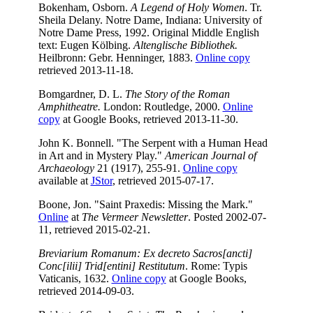
Bokenham, Osborn.
A Legend of Holy Women
. Tr.
Sheila Delany. Notre Dame, Indiana: University of
Notre Dame Press, 1992. Original Middle English
text: Eugen Kölbing.
Altenglische Bibliothek.
Heilbronn: Gebr. Henninger, 1883.
Online copy
retrieved 2013-11-18.
Bomgardner, D. L.
The Story of the Roman
Amphitheatre.
London: Routledge, 2000.
Online
copy
at Google Books, retrieved 2013-11-30.
John K. Bonnell. "The Serpent with a Human Head
in Art and in Mystery Play."
American Journal of
Archaeology
21 (1917), 255-91.
Online copy
available at
JStor
, retrieved 2015-07-17.
Boone, Jon. "Saint Praxedis: Missing the Mark."
Online
at
The Vermeer Newsletter
. Posted 2002-07-
11, retrieved 2015-02-21.
Breviarium Romanum: Ex decreto Sacros[ancti]
Conc[ilii] Trid[entini] Restitutum
. Rome: Typis
Vaticanis, 1632.
Online copy
at Google Books,
retrieved 2014-09-03.