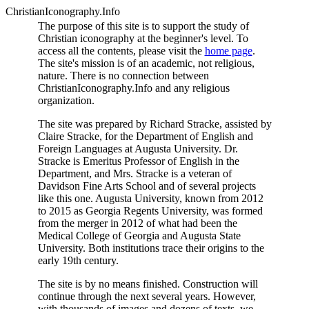
ChristianIconography.Info
The purpose of this site is to support the study of
Christian iconography at the beginner's level. To
access all the contents, please visit the
home page
.
The site's mission is of an academic, not religious,
nature. There is no connection between
ChristianIconography.Info and any religious
organization.
The site was prepared by Richard Stracke, assisted by
Claire Stracke, for the Department of English and
Foreign Languages at Augusta University. Dr.
Stracke is Emeritus Professor of English in the
Department, and Mrs. Stracke is a veteran of
Davidson Fine Arts School and of several projects
like this one. Augusta University, known from 2012
to 2015 as Georgia Regents University, was formed
from the merger in 2012 of what had been the
Medical College of Georgia and Augusta State
University. Both institutions trace their origins to the
early 19th century.
The site is by no means finished. Construction will
continue through the next several years. However,
with thousands of images and dozens of texts, we