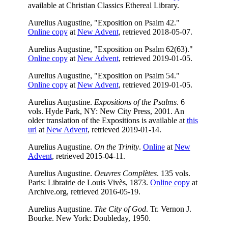
available at Christian Classics Ethereal Library.
Aurelius Augustine, "Exposition on Psalm 42."
Online copy
at
New Advent
, retrieved 2018-05-07.
Aurelius Augustine, "Exposition on Psalm 62(63)."
Online copy
at
New Advent
, retrieved 2019-01-05.
Aurelius Augustine, "Exposition on Psalm 54."
Online copy
at
New Advent
, retrieved 2019-01-05.
Aurelius Augustine.
Expositions of the Psalms
. 6
vols. Hyde Park, NY: New City Press, 2001. An
older translation of the Expositions is available at
this
url
at
New Advent
, retrieved 2019-01-14.
Aurelius Augustine.
On the Trinity
.
Online
at
New
Advent
, retrieved 2015-04-11.
Aurelius Augustine.
Oeuvres Complètes
. 135 vols.
Paris: Librairie de Louis Vivès, 1873.
Online copy
at
Archive.org, retrieved 2016-05-19.
Aurelius Augustine.
The City of God
. Tr. Vernon J.
Bourke. New York: Doubleday, 1950.