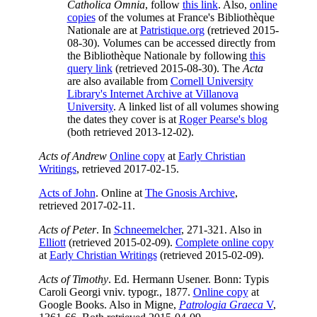
Catholica Omnia
, follow
this link
. Also,
online
copies
of the volumes at France's Bibliothèque
Nationale are at
Patristique.org
(retrieved 2015-
08-30). Volumes can be accessed directly from
the Bibliothèque Nationale by following
this
query link
(retrieved 2015-08-30). The
Acta
are also available from
Cornell University
Library's Internet Archive at Villanova
University
. A linked list of all volumes showing
the dates they cover is at
Roger Pearse's blog
(both retrieved 2013-12-02).
Acts of Andrew
Online copy
at
Early Christian
Writings
, retrieved 2017-02-15.
Acts of John
. Online at
The Gnosis Archive
,
retrieved 2017-02-11.
Acts of Peter
. In
Schneemelcher
, 271-321. Also in
Elliott
(retrieved 2015-02-09).
Complete online copy
at
Early Christian Writings
(retrieved 2015-02-09).
Acts of Timothy
. Ed. Hermann Usener. Bonn: Typis
Caroli Georgi vniv. typogr., 1877.
Online copy
at
Google Books. Also in Migne,
Patrologia Graeca
V
,