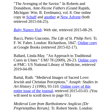
"The Avenging of the Savior." In Roberts and
Donaldson,
Ante-Nicene Fathers
(Grand Rapids,
Michigan: Wm. B. Eerdmans), vol. 8. One online
copy in
Schaff
and
another
at
New Advent
(both
retrieved 2015-04-25).
Baby Names Hub
. Web site, retrieved 2015-08-29.
Bacci, Pietro Giacomo,
The Life of St. Philip Neri
. Tr.
F. W. Faber. London: Richardson, 1847.
Online copy
at Google Books (retrieved 2015-02-17).
Ballard, Linda-May. "An Approach to Traditional
Cures in Ulster."
UMJ
78 (2009), 26-23.
Online copy
at PMC: US National Library of Medicine, retrieved
2019-04-09.
Bartal, Ruth. "Medieval Images of Sacred Love:
Jewish and Christian Perceptions."
Assaph: Studies in
Art History
2 (1996), 93-110.
Online copy of this
entire issue of the journal
, retrieved 2015-03-03. (You
will need to scroll down to page 93.)
Medieval Lore from Bartholomew Anglicus [De
Proprietatibus Rerum]
. Tr. Robert Steele. London: