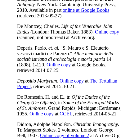
Antiquity.
New York: Cambridge University Press,
2010. Available in part
online at Google Books
(retrieved 2013-09-27).
De Montzey, Charles.
Life of the Venerable John
Eudes
(London: Thomas Baker, 1883).
Online copy
(scanned, not proofread) at Archive.org.
Deperis, Paolo,
et. al.
"S. Mauro e S. Eleuterio
vescovi martiri de Parenzo."
Atti e memorie della
società istriana di archeologia e storia patria
14
(1898), 1-129.
Online copy
at Google Books,
retrieved 2014-07-25.
Depositio Martyrum
.
Online copy
at
The Tertullian
Project
, retrieved 2015-10-21.
De Romestin, H. and E., tr.
Of the Duties of the
Clergy
(
De Officiis
), in
Some of the Principal Works
of St. Ambrose
. Grand Rapids, Michigan: Eerdsmans,
1955.
Online copy
at
CCEL
, retrieved 2014-05-21.
Didron, Adolphe Napoléon,
Christian Iconography
.
Tr. Margaret Stokes. 2 volumes. London: George
Bell, 1907.
Online copy of volume 2
at Archive.Org