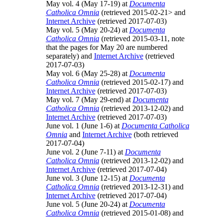
May vol. 4 (May 17-19) at
Documenta
Catholica Omnia
(retrieved 2015-02-21> and
Internet Archive
(retrieved 2017-07-03)
May vol. 5 (May 20-24) at
Documenta
Catholica Omnia
(retrieved 2015-03-11, note
that the pages for May 20 are numbered
separately) and
Internet Archive
(retrieved
2017-07-03)
May vol. 6 (May 25-28) at
Documenta
Catholica Omnia
(retrieved 2015-02-17) and
Internet Archive
(retrieved 2017-07-03)
May vol. 7 (May 29-end) at
Documenta
Catholica Omnia
(retrieved 2013-12-02) and
Internet Archive
(retrieved 2017-07-03)
June vol. 1 (June 1-6) at
Documenta Catholica
Omnia
and
Internet Archive
(both retrieved
2017-07-04)
June vol. 2 (June 7-11) at
Documenta
Catholica Omnia
(retrieved 2013-12-02) and
Internet Archive
(retrieved 2017-07-04)
June vol. 3 (June 12-15) at
Documenta
Catholica Omnia
(retrieved 2013-12-31) and
Internet Archive
(retrieved 2017-07-04)
June vol. 5 (June 20-24) at
Documenta
Catholica Omnia
(retrieved 2015-01-08) and