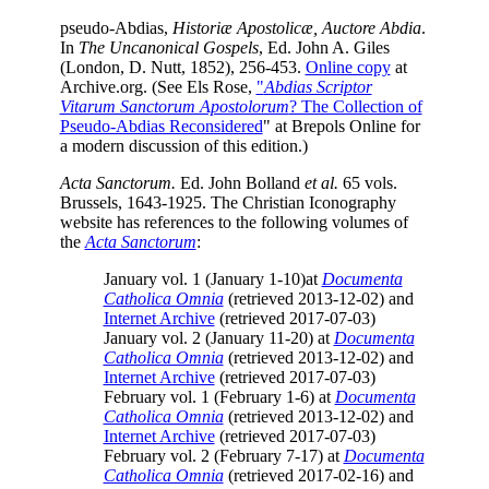
pseudo-Abdias,
Historiæ Apostolicæ, Auctore Abdia
.
In
The Uncanonical Gospels
, Ed. John A. Giles
(London, D. Nutt, 1852), 256-453.
Online copy
at
Archive.org. (See Els Rose,
"
Abdias Scriptor
Vitarum Sanctorum Apostolorum
? The Collection of
Pseudo-Abdias Reconsidered
" at Brepols Online for
a modern discussion of this edition.)
Acta Sanctorum.
Ed. John Bolland
et al.
65 vols.
Brussels, 1643-1925. The Christian Iconography
website has references to the following volumes of
the
Acta Sanctorum
:
January vol. 1 (January 1-10)at
Documenta
Catholica Omnia
(retrieved 2013-12-02) and
Internet Archive
(retrieved 2017-07-03)
January vol. 2 (January 11-20) at
Documenta
Catholica Omnia
(retrieved 2013-12-02) and
Internet Archive
(retrieved 2017-07-03)
February vol. 1 (February 1-6) at
Documenta
Catholica Omnia
(retrieved 2013-12-02) and
Internet Archive
(retrieved 2017-07-03)
February vol. 2 (February 7-17) at
Documenta
Catholica Omnia
(retrieved 2017-02-16) and