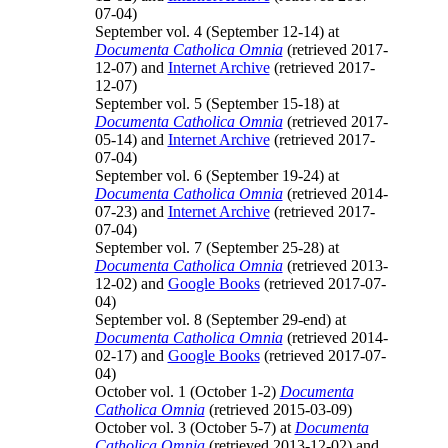
07-04)
September vol. 4 (September 12-14) at
Documenta Catholica Omnia
(retrieved 2017-
12-07) and
Internet Archive
(retrieved 2017-
12-07)
September vol. 5 (September 15-18) at
Documenta Catholica Omnia
(retrieved 2017-
05-14) and
Internet Archive
(retrieved 2017-
07-04)
September vol. 6 (September 19-24) at
Documenta Catholica Omnia
(retrieved 2014-
07-23) and
Internet Archive
(retrieved 2017-
07-04)
September vol. 7 (September 25-28) at
Documenta Catholica Omnia
(retrieved 2013-
12-02) and
Google Books
(retrieved 2017-07-
04)
September vol. 8 (September 29-end) at
Documenta Catholica Omnia
(retrieved 2014-
02-17) and
Google Books
(retrieved 2017-07-
04)
October vol. 1 (October 1-2)
Documenta
Catholica Omnia
(retrieved 2015-03-09)
October vol. 3 (October 5-7) at
Documenta
Catholica Omnia
(retrieved 2013-12-02) and