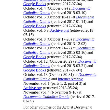
Google Books
(retrieved 2017-07-04)
October vol. 4 (October 8-9) at
Documenta
Catholica Omnia
(retrieved 2015-03-10)
October vol. 5 (October 10-11) at
Documenta
Catholica Omnia
(retrieved 2017-01-14) and
Google Books
(retrieved 2017-07-04)
October vol. 6 at
Archive.org
(retrieved 2018-
05-15)
October vol. 8 (October 17-20) at
Documenta
Catholica Omnia
(retrieved 2013-12-02)
October vol. 9 (October 21-22) at
Documenta
Catholica Omnia
(retrieved 2015-03-16) and
Google Books
(retrieved 2017-07-04)
October vol. 12 (October 26-29) at
Documenta
Catholica Omnia
(retrieved 2015-03-21) and
Google Books
(retrieved 2017-07-04)
October vol. 13 (October 30-31) at
Documenta
Catholica Omnia
and
Internet Archive
November vol. 1 (parts 1, 2, part of 3) at
Archive.org
(retrieved 2018-05-24)
November vol. 4 (November 9-10) at
Documenta Catholica Omnia
(retrieved 2017-
02-09)
For other volumes of the
Acta
at
Documenta