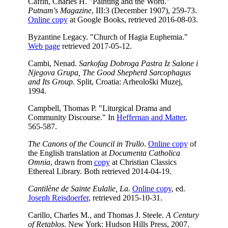
Caffin, Charles H. "Painting and the Word."
Putnam's Magazine
, III:3 (December 1907), 259-73.
Online copy
at Google Books, retrieved 2016-08-03.
Byzantine Legacy. "Church of Hagia Euphemia."
Web page
retrieved 2017-05-12.
Cambi, Nenad.
Sarkofag Dobroga Pastra Iz Salone i
Njegova Grupa, The Good Shepherd Sarcophagus
and Its Group.
Split, Croatia: Arheološki Muzej,
1994.
Campbell, Thomas P. "Liturgical Drama and
Community Discourse." In
Heffernan and Matter
,
565-587.
The Canons of the Council in Trullo
.
Online copy
of
the English translation at
Documenta Catholica
Omnia
, drawn from
copy
at Christian Classics
Ethereal Library. Both retrieved 2014-04-19.
Cantilène de Sainte Eulalie, La.
Online copy
, ed.
Joseph Reisdoerfer
, retrieved 2015-10-31.
Carillo, Charles M., and Thomas J. Steele.
A Century
of Retablos
. New York: Hudson Hills Press, 2007.