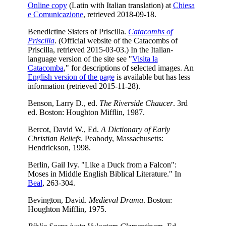
Online copy
(Latin with Italian translation) at
Chiesa
e Comunicazione
, retrieved 2018-09-18.
Benedictine Sisters of Priscilla.
Catacombs of
Priscilla
. (Official website of the Catacombs of
Priscilla, retrieved 2015-03-03.) In the Italian-
language version of the site see
"
Visita la
Catacomba
," for descriptions of selected images. An
English version of the page
is available but has less
information (retrieved 2015-11-28).
Benson, Larry D., ed.
The Riverside Chaucer
. 3rd
ed. Boston: Houghton Mifflin, 1987.
Bercot, David W., Ed.
A Dictionary of Early
Christian Beliefs
. Peabody, Massachusetts:
Hendrickson, 1998.
Berlin, Gail Ivy. "Like a Duck from a Falcon":
Moses in Middle English Biblical Literature." In
Beal
, 263-304.
Bevington, David.
Medieval Drama
. Boston:
Houghton Mifflin, 1975.