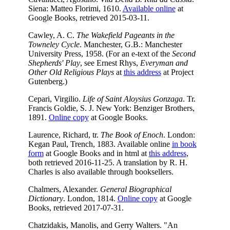
Siena: Matteo Florimi, 1610.
Available online
at
Google Books, retrieved 2015-03-11.
Cawley, A. C.
The Wakefield Pageants in the
Towneley Cycle
. Manchester, G.B.: Manchester
University Press, 1958. (For an e-text of the
Second
Shepherds' Play
, see Ernest Rhys,
Everyman and
Other Old Religious Plays
at
this address
at Project
Gutenberg.)
Cepari, Virgilio.
Life of Saint Aloysius Gonzaga
. Tr.
Francis Goldie, S. J. New York: Benziger Brothers,
1891.
Online copy
at Google Books.
Laurence, Richard, tr.
The Book of Enoch
. London:
Kegan Paul, Trench, 1883. Available online
in book
form
at Google Books and in html at
this address
,
both retrieved 2016-11-25. A translation by R. H.
Charles is also available through booksellers.
Chalmers, Alexander.
General Biographical
Dictionary
. London, 1814.
Online copy
at Google
Books, retrieved 2017-07-31.
Chatzidakis, Manolis, and Gerry Walters. "An