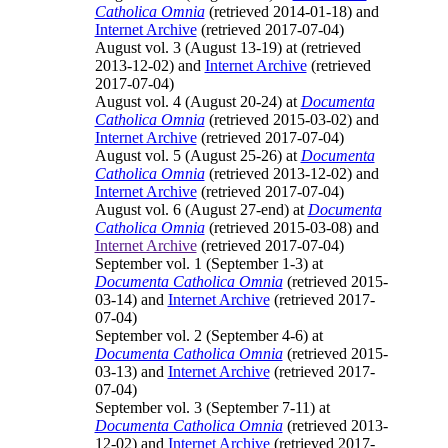
Catholica Omnia
(retrieved 2014-01-18) and
Internet Archive
(retrieved 2017-07-04)
August vol. 3 (August 13-19) at
(retrieved
2013-12-02) and
Internet Archive
(retrieved
2017-07-04)
August vol. 4 (August 20-24) at
Documenta
Catholica Omnia
(retrieved 2015-03-02) and
Internet Archive
(retrieved 2017-07-04)
August vol. 5 (August 25-26) at
Documenta
Catholica Omnia
(retrieved 2013-12-02) and
Internet Archive
(retrieved 2017-07-04)
August vol. 6 (August 27-end) at
Documenta
Catholica Omnia
(retrieved 2015-03-08) and
Internet Archive
(retrieved 2017-07-04)
September vol. 1 (September 1-3) at
Documenta Catholica Omnia
(retrieved 2015-
03-14) and
Internet Archive
(retrieved 2017-
07-04)
September vol. 2 (September 4-6) at
Documenta Catholica Omnia
(retrieved 2015-
03-13) and
Internet Archive
(retrieved 2017-
07-04)
September vol. 3 (September 7-11) at
Documenta Catholica Omnia
(retrieved 2013-
12-02) and
Internet Archive
(retrieved 2017-