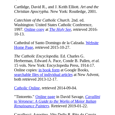
Cartlidge, David R., and J. Keith Elliott.
Art and the
Christian Apocrypha
. New York: Routledge, 2001.
Catechism of the Catholic Church
. 2nd. ed.
Washington: United States Catholic Conference,
1997.
Online copy
at
The Holy See
, retrieved 2016-
10-13.
Cathedral of Santo Domingo de la Calzada.
Website
Home Page
, retrieved 2015-10-27.
The Catholic Encyclopedia.
Ed. Charles G.
Herberman, Edward A. Pace, Conde B. Pallen,
et al.
15 vols. New York: Encyclopedia Press, 1914-17.
Online copies:
in book form
at Google Books,
searchable files of individual articles
at New Advent,
both retrieved 2013-12-17.
Catholic Online
, retrieved 2014-09-04.
"Tintoretto."
Online page
in David Savage,
Cavallini
to Veronese: A Guide to the Works of Major Italian
Renaissance Painters
. Retrieved 2019-01-22.
Cavallucci, Agostino.
Vita Della B. Rita da Cassia
.