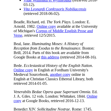
Vitae Willibaldi et Wynnebaldi
(retrieved 2018-
03-12).
Vita Leonardi Confessoris Nobiliacensis
(retrieved 2018-06-02).
Beadle, Richard, ed.
The York Plays
. London: E.
Arnold, 1982.
Online copy
available at the University
of Michigan's
Corpus of Middle English Prose and
Verse
, retrieved 12/5/2015.
Beal, Jane.
Illuminating Moses: A History of
Reception from Exodus to the Renaissance
. Boston:
Brill, 2014. Parts of this book are available from
Google Books at
this address
(retrieved 2014-08-16).
Bede.
Ecclesiastical History of the English Nation
.
Online copy
in English at Fordham University's
Medieval Sourcebook,
another copy
online in
English at Christian Classics Ethereal Library, both
retrieved 2014-01-05.
Venerabilis Bedae Opera quae Supersunt Omnia
. Ed.
J. A. Giles. 12 vols. London: Whittaker, 1844.
Online
copy
at Google Books, retrieved 2016-12-13.
Benedict XIV.
Sollicitudine Nostrae
. Rome: 1745.