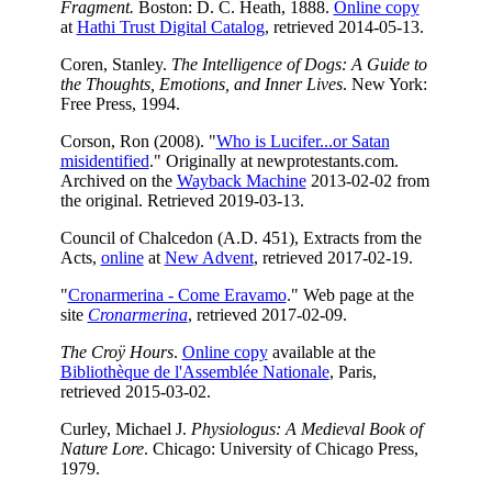
Fragment.
Boston: D. C. Heath, 1888.
Online copy
at
Hathi Trust Digital Catalog
, retrieved 2014-05-13.
Coren, Stanley.
The Intelligence of Dogs: A Guide to
the Thoughts, Emotions, and Inner Lives
. New York:
Free Press, 1994.
Corson, Ron (2008). "
Who is Lucifer...or Satan
misidentified
." Originally at newprotestants.com.
Archived on the
Wayback Machine
2013-02-02 from
the original. Retrieved 2019-03-13.
Council of Chalcedon (A.D. 451), Extracts from the
Acts,
online
at
New Advent
, retrieved 2017-02-19.
"
Cronarmerina - Come Eravamo
." Web page at the
site
Cronarmerina
, retrieved 2017-02-09.
The Croÿ Hours
.
Online copy
available at the
Bibliothèque de l'Assemblée Nationale
, Paris,
retrieved 2015-03-02.
Curley, Michael J.
Physiologus: A Medieval Book of
Nature Lore
. Chicago: University of Chicago Press,
1979.