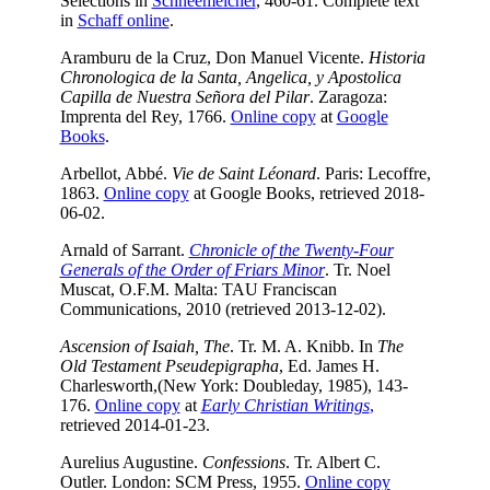
Selections in
Schneemelcher
, 460-61. Complete text
in
Schaff online
.
Aramburu de la Cruz, Don Manuel Vicente.
Historia
Chronologica de la Santa, Angelica, y Apostolica
Capilla de Nuestra Señora del Pilar
. Zaragoza:
Imprenta del Rey, 1766.
Online copy
at
Google
Books
.
Arbellot, Abbé.
Vie de Saint Léonard
. Paris: Lecoffre,
1863.
Online copy
at Google Books, retrieved 2018-
06-02.
Arnald of Sarrant.
Chronicle of the Twenty-Four
Generals of the Order of Friars Minor
. Tr. Noel
Muscat, O.F.M. Malta: TAU Franciscan
Communications, 2010 (retrieved 2013-12-02).
Ascension of Isaiah, The
. Tr. M. A. Knibb. In
The
Old Testament Pseudepigrapha
, Ed. James H.
Charlesworth,(New York: Doubleday, 1985), 143-
176.
Online copy
at
Early Christian Writings
,
retrieved 2014-01-23.
Aurelius Augustine.
Confessions
. Tr. Albert C.
Outler. London: SCM Press, 1955.
Online copy