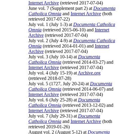
Internet Archive
(retrieved 2017-07-04)
June vol. 7 (Supplement part 2) at
Documenta
Catholica Omnia
and
Internet Archive
(both
retrieved 2017-07-22)
July vol. 1 (July 1-3) at
Documenta Catholica
Omnia
(retrieved 2015-06-10) and
Internet
Archive
(retrieved 2017-07-04)
July vol. 2 (July 4-9) at
Documenta Catholica
Omnia
(retrieved 2014-01-01) and
Internet
Archive
(retrieved 2017-07-04)
July vol. 3 (July 10-14) at
Documenta
Catholica Omnia
(retrieved 2014-03-27) and
Internet Archive
(retrieved 2017-07-04)
July vol. 4 (July 15-19) at
Archive.org
(retrieved 2018-07-28)
July vol. 5 (1727, July 20-24) at
Documenta
Catholica Omnia
(retrieved 2014-06-07) and
Internet Archive
(retrieved 2017-07-04)
July vol. 6 (July 25-28) at
Documenta
Catholica Omnia
(retrieved 2013-12-02) and
Internet Archive
(retrieved 2017-07-04)
July vol. 7 (July 29-31) at
Documenta
Catholica Omnia
and
Internet Archive
(both
retrieved 2019-01-26)
August vol. 2 (August 5-12) at
Documenta