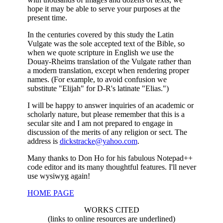
hope it may be able to serve your purposes at the
present time.
In the centuries covered by this study the Latin
Vulgate was the sole accepted text of the Bible, so
when we quote scripture in English we use the
Douay-Rheims translation of the Vulgate rather than
a modern translation, except when rendering proper
names. (For example, to avoid confusion we
substitute "Elijah" for D-R's latinate "Elias.")
I will be happy to answer inquiries of an academic or
scholarly nature, but please remember that this is a
secular site and I am not prepared to engage in
discussion of the merits of any religion or sect. The
address is
dickstracke@yahoo.com
.
Many thanks to Don Ho for his fabulous Notepad++
code editor and its many thoughtful features. I'll never
use wysiwyg again!
HOME PAGE
WORKS CITED
(links to online resources are underlined)