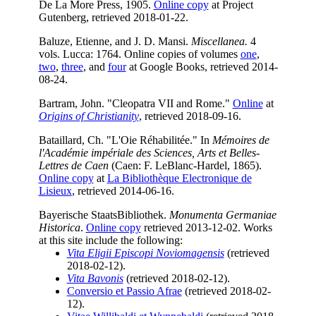
De La More Press, 1905.
Online copy
at Project
Gutenberg, retrieved 2018-01-22.
Baluze, Etienne, and J. D. Mansi.
Miscellanea.
4
vols. Lucca: 1764. Online copies of volumes
one
,
two
,
three
, and
four
at Google Books, retrieved 2014-
08-24.
Bartram, John. "Cleopatra VII and Rome."
Online
at
Origins of Christianity
, retrieved 2018-09-16.
Bataillard, Ch. "L'Oie Réhabilitée." In
Mémoires de
l'Académie impériale des Sciences, Arts et Belles-
Lettres de Caen
(Caen: F. LeBlanc-Hardel, 1865).
Online copy
at
La Bibliothèque Electronique de
Lisieux
, retrieved 2014-06-16.
Bayerische StaatsBibliothek.
Monumenta Germaniae
Historica
.
Online copy
retrieved 2013-12-02. Works
at this site include the following:
Vita Eligii Episcopi Noviomagensis
(retrieved
2018-02-12).
Vita Bavonis
(retrieved 2018-02-12).
Conversio et Passio Afrae
(retrieved 2018-02-
12).