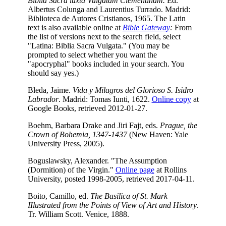
Biblia Sacra iuxta Vulgatam Clementinam.
Ed.
Albertus Colunga and Laurentius Turrado. Madrid:
Biblioteca de Autores Cristianos, 1965. The Latin
text is also available online at
Bible Gateway
:
From
the list of versions next to the search field, select
"Latina: Biblia Sacra Vulgata." (You may be
prompted to select whether you want the
"apocryphal" books included in your search. You
should say yes.)
Bleda, Jaime.
Vida y Milagros del Glorioso S. Isidro
Labrador
. Madrid: Tomas Iunti, 1622.
Online copy
at
Google Books, retrieved 2012-01-27.
Boehm, Barbara Drake and Jiri Fajt, eds.
Prague, the
Crown of Bohemia, 1347-1437
(New Haven: Yale
University Press, 2005).
Boguslawsky, Alexander. "The Assumption
(Dormition) of the Virgin."
Online page
at Rollins
University, posted 1998-2005, retrieved 2017-04-11.
Boito, Camillo, ed.
The Basilica of St. Mark
IIlustrated from the Points of View of Art and History
.
Tr. William Scott. Venice, 1888.