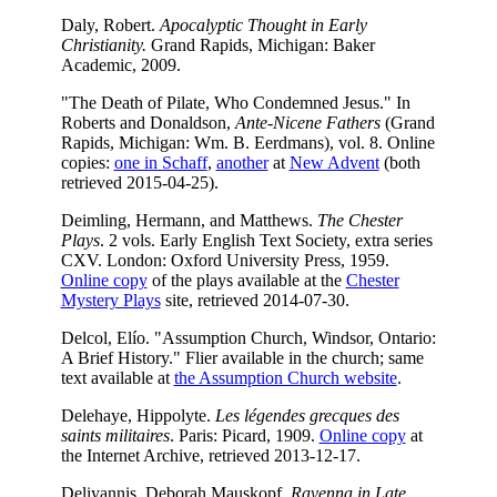
Daly, Robert.
Apocalyptic Thought in Early
Christianity.
Grand Rapids, Michigan: Baker
Academic, 2009.
"The Death of Pilate, Who Condemned Jesus." In
Roberts and Donaldson,
Ante-Nicene Fathers
(Grand
Rapids, Michigan: Wm. B. Eerdmans), vol. 8. Online
copies:
one in Schaff
,
another
at
New Advent
(both
retrieved 2015-04-25).
Deimling, Hermann, and Matthews.
The Chester
Plays
. 2 vols. Early English Text Society, extra series
CXV. London: Oxford University Press, 1959.
Online copy
of the plays available at the
Chester
Mystery Plays
site, retrieved 2014-07-30.
Delcol, Elío. "Assumption Church, Windsor, Ontario:
A Brief History." Flier available in the church; same
text available at
the Assumption Church website
.
Delehaye, Hippolyte.
Les légendes grecques des
saints militaires
. Paris: Picard, 1909.
Online copy
at
the Internet Archive, retrieved 2013-12-17.
Deliyannis, Deborah Mauskopf.
Ravenna in Late