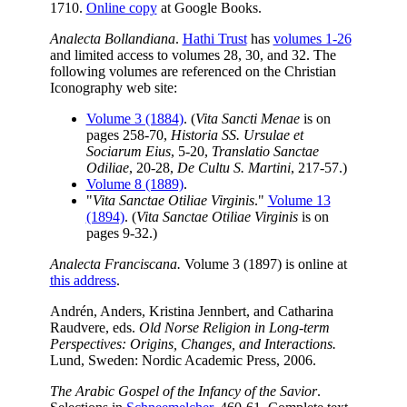
1710.
Online copy
at Google Books.
Analecta Bollandiana
.
Hathi Trust
has
volumes 1-26
and limited access to volumes 28, 30, and 32. The
following volumes are referenced on the Christian
Iconography web site:
Volume 3 (1884)
. (
Vita Sancti Menae
is on
pages 258-70,
Historia SS. Ursulae et
Sociarum Eius
, 5-20,
Translatio Sanctae
Odiliae
, 20-28,
De Cultu S. Martini
, 217-57.)
Volume 8 (1889)
.
"
Vita Sanctae Otiliae Virginis
."
Volume 13
(1894)
. (
Vita Sanctae Otiliae Virginis
is on
pages 9-32.)
Analecta Franciscana.
Volume 3 (1897) is online at
this address
.
Andrén, Anders, Kristina Jennbert, and Catharina
Raudvere, eds.
Old Norse Religion in Long-term
Perspectives: Origins, Changes, and Interactions.
Lund, Sweden: Nordic Academic Press, 2006.
The Arabic Gospel of the Infancy of the Savior
.