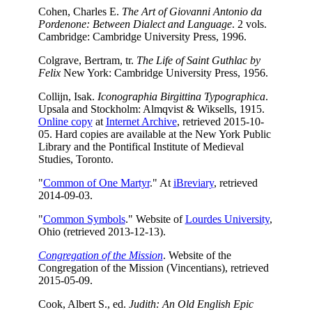
Cohen, Charles E.
The Art of Giovanni Antonio da
Pordenone: Between Dialect and Language
. 2 vols.
Cambridge: Cambridge University Press, 1996.
Colgrave, Bertram, tr.
The Life of Saint Guthlac by
Felix
New York: Cambridge University Press, 1956.
Collijn, Isak.
Iconographia Birgittina Typographica
.
Upsala and Stockholm: Almqvist & Wiksells, 1915.
Online copy
at
Internet Archive
, retrieved 2015-10-
05. Hard copies are available at the New York Public
Library and the Pontifical Institute of Medieval
Studies, Toronto.
"
Common of One Martyr
." At
iBreviary
, retrieved
2014-09-03.
"
Common Symbols
." Website of
Lourdes University
,
Ohio (retrieved 2013-12-13).
Congregation of the Mission
. Website of the
Congregation of the Mission (Vincentians), retrieved
2015-05-09.
Cook, Albert S., ed.
Judith: An Old English Epic