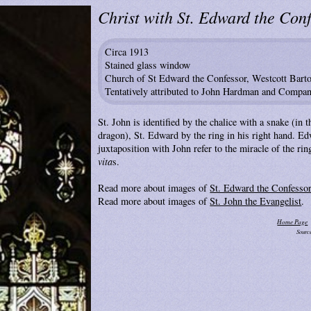
Christ with St. Edward the Conf
Circa 1913
Stained glass window
Church of St Edward the Confessor, Westcott Bart
Tentatively attributed to John Hardman and Compa
St. John is identified by the chalice with a snake (in t
dragon), St. Edward by the ring in his right hand. Ed
juxtaposition with John refer to the miracle of the rin
vita
s.
Read more about images of
St. Edward the Confesso
Read more about images of
St. John the Evangelist
.
Home Page
Sourc