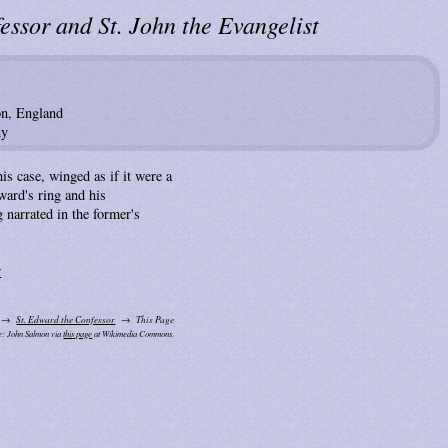
essor and St. John the Evangelist
on, England
ny
his case, winged as if it were a
ward's ring and his
g narrated in the former's
r
St. Edward the Confessor
This Page
e: John Salmon via
this page
at Wikimedia Commons.