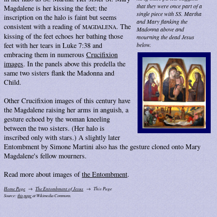
that they were once part of a
Magdalene is her kissing the feet; the
single piece with SS. Martha
inscription on the halo is faint but seems
and Mary flanking the
consistent with a reading of
. The
MAGDALENA
Madonna above and
kissing of the feet echoes her bathing those
mourning the dead Jesus
feet with her tears in Luke 7:38 and
below.
embracing them in numerous
Crucifixion
images
. In the panels above this predella the
same two sisters flank the Madonna and
Child.
Other Crucifixion images of this century have
the Magdalene raising her arms in anguish, a
gesture echoed by the woman kneeling
between the two sisters. (Her halo is
inscribed only with stars.) A slightly later
Entombment by Simone Martini also has the gesture cloned onto Mary
Magdalene's fellow mourners.
Read more about images of
the Entombment
.
Home Page
The Entombment of Jesus
This Page
Source:
this page
at Wikimedia Commons.