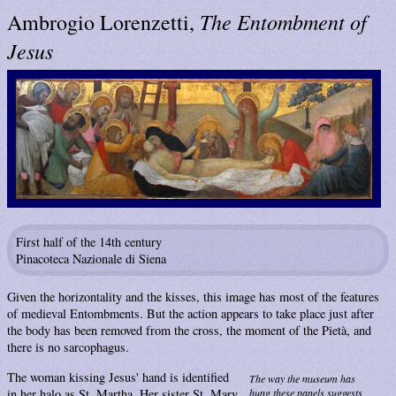
The Entombment of
Ambrogio Lorenzetti,
Jesus
First half of the 14th century
Pinacoteca Nazionale di Siena
Given the horizontality and the kisses, this image has most of the features
of medieval Entombments. But the action appears to take place just after
the body has been removed from the cross, the moment of the Pietà, and
there is no sarcophagus.
The woman kissing Jesus' hand is identified
The way the museum has
in her halo as St. Martha. Her sister St. Mary
hung these panels suggests