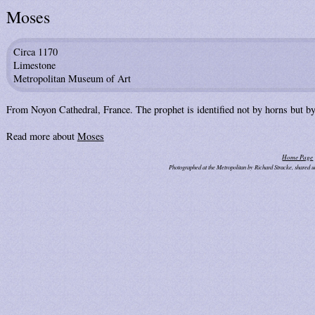
Moses
Circa 1170
Limestone
Metropolitan Museum of Art
From Noyon Cathedral, France. The prophet is identified not by horns but by 
Read more about
Moses
Home Page
Photographed at the Metropolitan by Richard Stracke, shared 