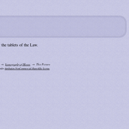
the tablets of the Law.
Iconography of Moses
This Picture
under
Attribution-NonCommercial-ShareAlike license
.