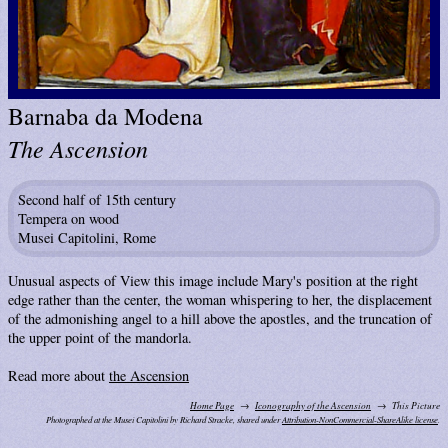
Barnaba da Modena
The Ascension
Second half of 15th century
Tempera on wood
Musei Capitolini, Rome
Unusual aspects of View this image include Mary's position at the right
edge rather than the center, the woman whispering to her, the displacement
of the admonishing angel to a hill above the apostles, and the truncation of
the upper point of the mandorla.
Read more about
the Ascension
Home Page
Iconography of the Ascension
This Picture
Photographed at the Musei Capitolini by Richard Stracke, shared under
Attribution-NonCommercial-ShareAlike license
.