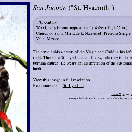
San Jacinto
("St. Hyacinth")
17th century
Wood, polychrome, approximately 4 feet tall (1.22 m.)
Church of Santa María de la Natividad (Preciosa Sangre d
Valle, Mexico
The santo holds a statue of the Virgin and Child in his lef
right. These are St. Hyacinth's attributes, referring to the
burning church. He wears an interpretation of the custom
habit.
View this image in
full resolution
.
Read more about
St. Hyacinth
.
Home Page
I
Photographed at the site by Claire and Richard Stracke, shared 