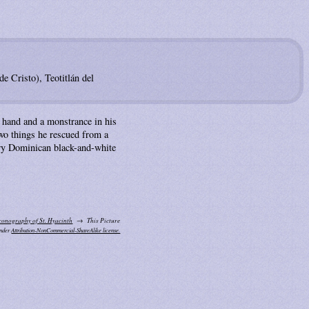
e Cristo), Teotitlán del
t hand and a monstrance in his
 two things he rescued from a
ary Dominican black-and-white
conography of St. Hyacinth
This Picture
under
Attribution-NonCommercial-ShareAlike license.