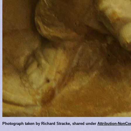
Photograph taken by Richard Stracke, shared under
Attribution-NonCo