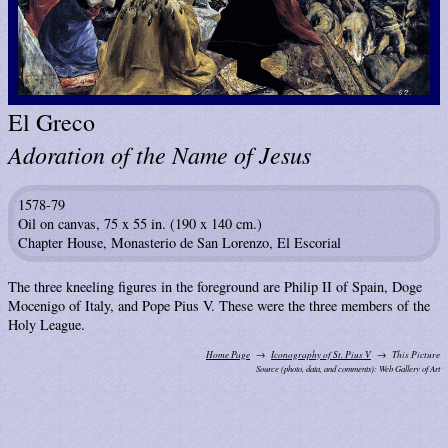
El Greco
Adoration of the Name of Jesus
1578-79
Oil on canvas, 75 x 55 in. (190 x 140 cm.)
Chapter House, Monasterio de San Lorenzo, El Escorial
The three kneeling figures in the foreground are Philip II of Spain, Doge
Mocenigo of Italy, and Pope Pius V. These were the three members of the
Holy League.
Home Page
Iconography of St. Pius V
This Picture
Source (photo, data, and comments): Web Gallery of Art