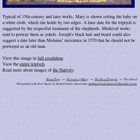
Typical of 15th-century and later works, Mary is shown setting the baby on
a white cloth, which she holds by two edges. A later date for the triptych is
suggested by the respectful treatment of the shepherds. Medieval works
tend to portray them as yokels. Joseph's black hair and beard could also
suggest a date later than Molanus' insistence in 1570 that he should not be
portrayed as an old man.
View this image in
full resolution
.
View the
entire triptych
.
Read more about images of
the Nativity
.
Home Page
Portraits of Mary
The Poreč Triptych
This Detail
Photographed at the Poreč Basilica by Richard Stracke, shared under
Attribution-NonCommercial-ShareAlike license
.