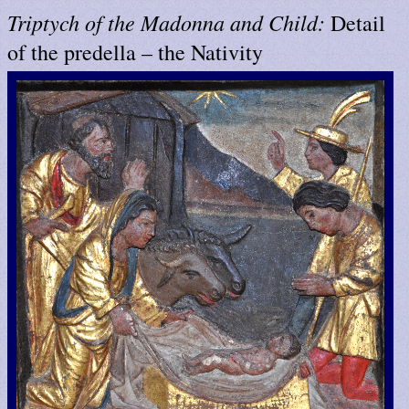
Triptych of the Madonna and Child:
Detail
of the predella – the Nativity