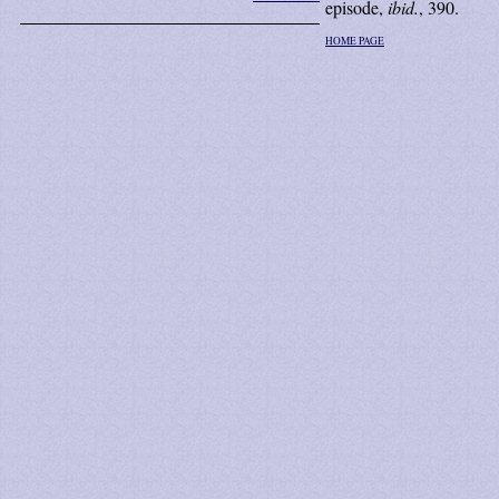
episode,
ibid.
, 390.
HOME PAGE