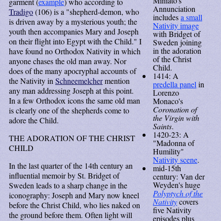
Miniato's
garment (
example
) who according to
Annunciation
Tradigo
(106) is a "shepherd-demon, who
includes
a small
is driven away by a mysterious youth; the
Nativity image
youth then accompanies Mary and Joseph
with Bridget of
on their flight into Egypt with the Child." I
Sweden joining
in the adoration
have found no Orthodox Nativity in which
of the Christ
anyone chases the old man away. Nor
Child.
does of the many apocryphal accounts of
1414: A
the Nativity in
Schneemelcher
mention
predella panel
in
any man addressing Joseph at this point.
Lorenzo
In a few Orthodox icons the same old man
Monaco's
Coronation of
is clearly one of the shepherds come to
the Virgin with
adore the Child.
Saints
.
1420-23: A
THE ADORATION OF THE CHRIST
"Madonna of
CHILD
Humility"
Nativity scene
.
In the last quarter of the 14th century an
mid-15th
influential memoir by St. Bridget of
century: Van der
Weyden's huge
Sweden leads to a sharp change in the
Polyptych of the
iconography: Joseph and Mary now kneel
Nativity
covers
before the Christ Child, who lies naked on
five Nativity
the ground before them. Often light will
episodes plus