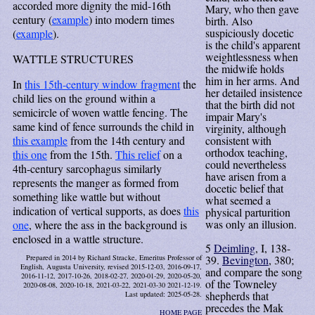
accorded more dignity the mid-16th
Mary, who then gave
century (
example
) into modern times
birth. Also
suspiciously docetic
(
example
).
is the child's apparent
weightlessness when
WATTLE STRUCTURES
the midwife holds
him in her arms. And
In
this 15th-century window fragment
the
her detailed insistence
child lies on the ground within a
that the birth did not
semicircle of woven wattle fencing. The
impair Mary's
same kind of fence surrounds the child in
virginity, although
this example
from the 14th century and
consistent with
orthodox teaching,
this one
from the 15th.
This relief
on a
could nevertheless
4th-century sarcophagus similarly
have arisen from a
represents the manger as formed from
docetic belief that
something like wattle but without
what seemed a
indication of vertical supports, as does
this
physical parturition
was only an illusion.
one
, where the ass in the background is
enclosed in a wattle structure.
5
Deimling
, I, 138-
39.
Bevington
, 380;
Prepared in 2014 by Richard Stracke, Emeritus Professor of
English, Augusta University, revised 2015-12-03, 2016-09-17,
and compare the song
2016-11-12, 2017-10-26, 2018-02-27, 2020-01-29, 2020-05-20,
of the Towneley
2020-08-08, 2020-10-18, 2021-03-22, 2021-03-30 2021-12-19.
shepherds that
Last updated: 2025-05-28.
precedes the Mak
HOME PAGE