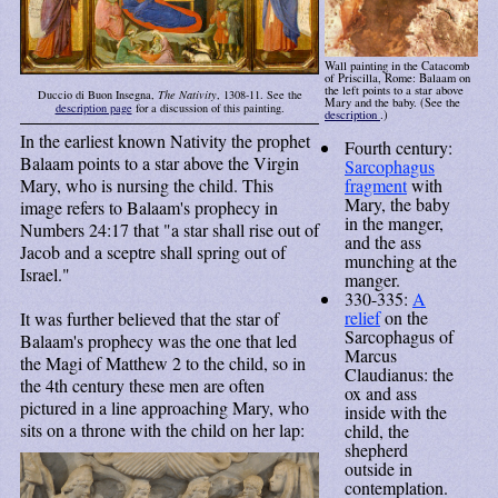
Wall painting in the Catacomb
of Priscilla, Rome: Balaam on
the left points to a star above
Duccio di Buon Insegna,
The Nativity
, 1308-11. See the
Mary and the baby. (See the
description page
for a discussion of this painting.
description
.)
In the earliest known Nativity the prophet
Fourth century:
Balaam points to a star above the Virgin
Sarcophagus
Mary, who is nursing the child. This
fragment
with
Mary, the baby
image refers to Balaam's prophecy in
in the manger,
Numbers 24:17 that "a star shall rise out of
and the ass
Jacob and a sceptre shall spring out of
munching at the
Israel."
manger.
330-335:
A
relief
on the
It was further believed that the star of
Sarcophagus of
Balaam's prophecy was the one that led
Marcus
the Magi of Matthew 2 to the child, so in
Claudianus: the
the 4th century these men are often
ox and ass
pictured in a line approaching Mary, who
inside with the
sits on a throne with the child on her lap:
child, the
shepherd
outside in
contemplation.