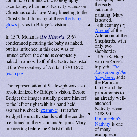
the early
even today, when most Nativity scenes on
catacomb
Christmas cards have Mary kneeling to the
painting, Mary
Christ Child. In many of these
the baby
is seated.
glows
just as in Bridget's vision.
14th century (?):
A relief
of the
Adoration of the
In 1570 Molanus (
De Historia
, 396)
Shepherds, with
condemned picturing the baby as naked,
only two
but his influence in this case was of
shepherds?
limited effect: the child is completely
1476-78: Hugo
naked in almost half of the Nativities listed
van der Goes's
triptych,
The
at the Web Gallery of Art for 1570-1670
Adoration of the
(
example
).
Shepherds
adds
the Portinari
The representation of St. Joseph was also
family and their
revolutionized by Bridget's vision. Before
patron saints to
Bridget the images usually picture him off
an already well-
attended
to the left or right with his hand held
Nativity scene.
against his cheek (
example
). But after
1488-90:
Bridget he usually stands with the candle
Pinturicchio's
mentioned in the vision and/or joins Mary
Nativity
is one
in kneeling before the Christ Child.
of many
examples in