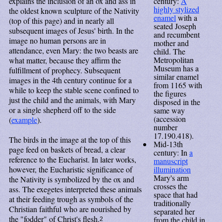
century:
A
explains the inclusion of an ox and ass in
highly stylized
the oldest known sculpture of the Nativity
enamel
with a
(top of this page) and in nearly all
seated Joseph
subsequent images of Jesus' birth. In the
and recumbent
image no human persons are in
mother and
attendance, even Mary: the two beasts are
child. The
Metropolitan
what matter, because they affirm the
Museum has a
fulfillment of prophecy. Subsequent
similar enamel
images in the 4th century continue for a
from 1165 with
while to keep the stable scene confined to
the figures
just the child and the animals, with Mary
disposed in the
or a single shepherd off to the side
same way
(accession
(
example
).
number
17.190.418).
The birds in the image at the top of this
Mid-13th
page feed on baskets of bread, a clear
century: In
a
reference to the Eucharist. In later works,
manuscript
illumination
however, the Eucharistic significance of
Mary's arm
the Nativity is symbolized by the ox and
crosses the
ass. The exegetes interpreted these animals
space that had
at their feeding trough as symbols of the
traditionally
Christian faithful who are nourished by
separated her
the "fodder" of Christ's flesh.
from the child in
2