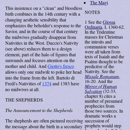
The Magi
This insistence on a "clean" and bloodless
NOTES
birth combines in the 14th century with a
changing aesthetic sensibility that
1
See the
Glossa
emphasizes the beholder's response to the
Ordinaria
, I, 1360-62.
Savior, and in the course of that century
In the Tridentine
masses for Christmas
the midwives gradually disappear from
the introits and
Nativities in the West.
Duccio's Nativity
communion verses
(see above) reduces them to a design
were all taken from
element, part of the halo of figures that
texts of Isaiah and the
surrounds and focuses attention on the
Psalms thought to be
mother and child. And
Giotto's fresco
predictive of the
Nativity. See the
allows only one midwife to poke her head
Missale Romanum
,
into the frame from the left. Bartolo di
16-20. And the
Fredi's Nativities of
1374
and 1383 have
Mirror of Human
no midwives at all.
Salvation
(32-33,
chapter 8) cites a
THE SHEPHERDS
number of presumed
prophecies from
The Announcement to the Shepherds
those two sources. In
dramatic works a
The shepherds are often pictured receiving
succession of
prophets would step
the message about the birth in a secondary