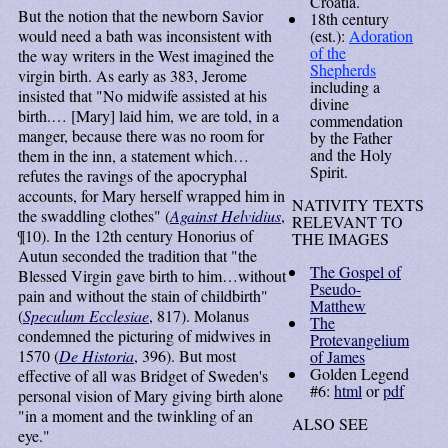
Croatia.
But the notion that the newborn Savior
18th century
would need a bath was inconsistent with
(est.):
Adoration
of the
the way writers in the West imagined the
Shepherds
virgin birth. As early as 383, Jerome
including a
insisted that "No midwife assisted at his
divine
birth.… [Mary] laid him, we are told, in a
commendation
manger, because there was no room for
by the Father
and the Holy
them in the inn, a statement which…
Spirit.
refutes the ravings of the apocryphal
accounts, for Mary herself wrapped him in
NATIVITY TEXTS
the swaddling clothes" (
Against Helvidius
,
RELEVANT TO
¶10). In the 12th century Honorius of
THE IMAGES
Autun seconded the tradition that "the
The Gospel of
Blessed Virgin gave birth to him…without
Pseudo-
pain and without the stain of childbirth"
Matthew
(
Speculum Ecclesiae
, 817). Molanus
The
condemned the picturing of midwives in
Protevangelium
1570 (
De Historia
, 396). But most
of James
Golden Legend
effective of all was Bridget of Sweden's
#6:
html
or
pdf
personal vision of Mary giving birth alone
"in a moment and the twinkling of an
ALSO SEE
eye."