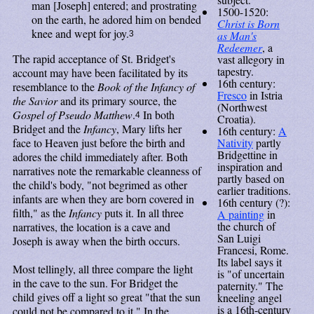
man [Joseph] entered; and prostrating
1500-1520:
on the earth, he adored him on bended
Christ is Born
knee and wept for joy.
as Man's
3
Redeemer
, a
The rapid acceptance of St. Bridget's
vast allegory in
tapestry.
account may have been facilitated by its
16th century:
resemblance to the
Book of the Infancy of
Fresco
in Istria
the Savior
and its primary source, the
(Northwest
Gospel of Pseudo Matthew
.
In both
4
Croatia).
Bridget and the
Infancy
, Mary lifts her
16th century:
A
Nativity
partly
face to Heaven just before the birth and
Bridgettine in
adores the child immediately after. Both
inspiration and
narratives note the remarkable cleanness of
partly based on
the child's body, "not begrimed as other
earlier traditions.
infants are when they are born covered in
16th century (?):
filth," as the
Infancy
puts it. In all three
A painting
in
the church of
narratives, the location is a cave and
San Luigi
Joseph is away when the birth occurs.
Francesi, Rome.
Its label says it
Most tellingly, all three compare the light
is "of uncertain
in the cave to the sun. For Bridget the
paternity." The
child gives off a light so great "that the sun
kneeling angel
is a 16th-century
could not be compared to it." In the