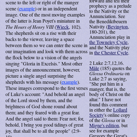
forward and tell their
scene to the left or right of the manger
prophecy as a prelude
scene (
example
) or in an independent
to the Nativity or the
image. One of the most moving examples
Annunciation. See
of the latter is Jean Poyet's miniature in
the Benediktbeuern
Nativity (
Bevington
,
The Hours of Henry VIII
(
Wieck
, 102).
180-201), the
The shepherds sit on a rise with their
Annunciation play in
backs to the viewer, leaving a space
the Towneley Cycle
,
between them so we can enter the scene in
and the Nativity play
our imagination and look with them across
in
the Chester Cycle
.
the flock below to a vision of the angels
2
Luke 2:7,12,16.
singing "Gloria in Excelsis." Most other
Mâle
(185) quotes the
images of the announcement, however,
Glossa Ordinaria
on
picture a single angel surprising the
Luke 2:7 as saying,
shepherds with his message (
example
).
"She put him in a
These images correspond to the first verses
manger, that is, the
of Luke's account: "And behold an angel
body of Christ on the
altar." I have not
of the Lord stood by them, and the
found this comment
brightness of God shone round about
in either the
Lollard
them; and they feared with a great fear.
Society
's online copy
And the angel said to them: Fear not; for,
of the
Glossa
or in
behold, I bring you good tidings of great
Migne's edition
, but
see for example
joy, that shall be to all the people" (2:9-
Gregory the Great's
10).