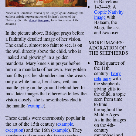
in Barcelona.
1434-45: A
Coptic Nativity
Niccolò di Tommaso,
Vision of St. Brigid of the Nativity
, the
image
with
earliest artistic representation of Bridget's vision of the
Nativity. (See the
description page
for a discussion of the
Balaam, the
details.)
Magi, the ass,
and
two
oxen.
In the picture above, Bridget prays before
a faithfully detailed image of her vision.
MORE IMAGES:
The candle, almost too faint to see, is on
ADORATION OF
the wall directly above the child, who is
THE SHEPHERDS
"naked and glowing" in a golden
Third quarter of
mandorla. Mary kneels in prayer before
the 11th
him in a mandorla of her own. Her golden
century:
Ivory
hair falls past her shoulders and she wears
reliquary
with
only a white tunic, her shoes, veil, and
the shepherds
mantle lying on the ground behind her. In
giving gifts to
most later images that otherwise follow the
the child, a topic
seen from time
vision closely, she is nevertheless clad in
to time
the mantle (
example
).
throughout the
Middle Ages.
These details were enormously popular in
As in the images
the art of the 15th century (
example
,
on the 4th-
exception
) and the 16th (
example
). They
century
sarcophagi and
continue to dominate the iconography