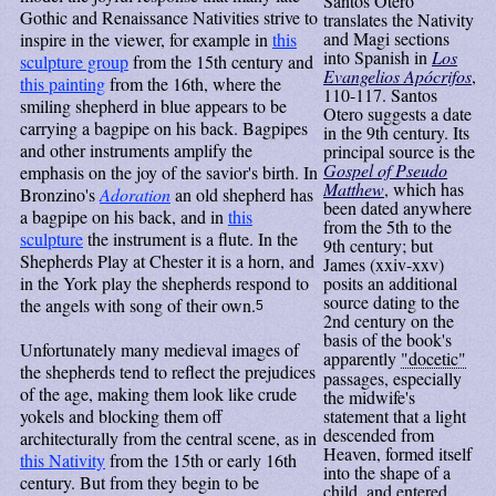
Santos Otero
Gothic and Renaissance Nativities strive to
translates the Nativity
and Magi sections
inspire in the viewer, for example in
this
into Spanish in
Los
sculpture group
from the 15th century and
Evangelios Apócrifos
,
this painting
from the 16th, where the
110-117. Santos
smiling shepherd in blue appears to be
Otero suggests a date
carrying a bagpipe on his back. Bagpipes
in the 9th century. Its
and other instruments amplify the
principal source is the
Gospel of Pseudo
emphasis on the joy of the savior's birth. In
Matthew
, which has
Bronzino's
Adoration
an old shepherd has
been dated anywhere
a bagpipe on his back, and in
this
from the 5th to the
sculpture
the instrument is a flute. In the
9th century; but
Shepherds Play at Chester it is a horn, and
James (xxiv-xxv)
in the York play the shepherds respond to
posits an additional
source dating to the
the angels with song of their own.
5
2nd century on the
basis of the book's
Unfortunately many medieval images of
apparently
"docetic"
the shepherds tend to reflect the prejudices
passages, especially
of the age, making them look like crude
the midwife's
yokels and blocking them off
statement that a light
descended from
architecturally from the central scene, as in
Heaven, formed itself
this Nativity
from the 15th or early 16th
into the shape of a
century. But from they begin to be
child, and entered