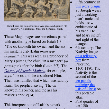
Fifth century: In
this ivory plaque
St. Joseph wears
just a working
man's tunic and
holds a saw
emblematic of
Detail from the Sarcophagus of Adelphia (2nd quarter, 4th
century). Archeological Museum, Syracuse, Sicily.
his trade. He
and Mary sit left
These Magi images are sometimes paired
and right of the
with another type based on Isaiah 1:3:
manger.
"The ox knoweth his owner, and the ass
6th century: The
his master's crib [Latin
praesepio
Nativity image
on a reliquary
domini
]." This was seen as a prophecy of
box
from
Mary's putting the child "in a manger" (
in
Palestine.
praesepio
) after the birth (Luke 2:7). The
1160-1180: The
Gospel of Pseudo-Mathew
, for example,
Nativity is the
says, "the ox and the ass adored Him.
second of the
Then was fulfilled that which was said by
ten panels
outlining the
Isaiah the prophet, saying: The ox
Life of Christ
on
knoweth his owner, and the ass his
this portable
master’s crib" (¶14).
altar.
First quarter of
This interpretation of Isaiah's remark
the 13th