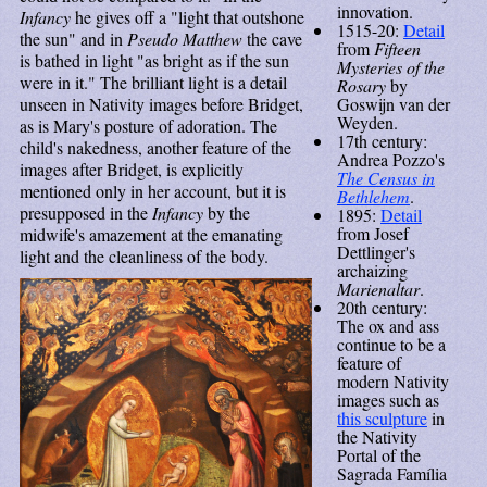
innovation.
Infancy
he gives off a "light that outshone
1515-20:
Detail
the sun" and in
Pseudo Matthew
the cave
from
Fifteen
is bathed in light "as bright as if the sun
Mysteries of the
were in it." The brilliant light is a detail
Rosary
by
Goswijn van der
unseen in Nativity images before Bridget,
Weyden.
as is Mary's posture of adoration. The
17th century:
child's nakedness, another feature of the
Andrea Pozzo's
images after Bridget, is explicitly
The Census in
mentioned only in her account, but it is
Bethlehem
.
presupposed in the
Infancy
by the
1895:
Detail
from Josef
midwife's amazement at the emanating
Dettlinger's
light and the cleanliness of the body.
archaizing
Marienaltar
.
20th century:
The ox and ass
continue to be a
feature of
modern Nativity
images such as
this sculpture
in
the Nativity
Portal of the
Sagrada Família