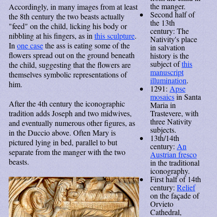
the manger.
Accordingly, in many images from at least
Second half of
the 8th century the two beasts actually
the 13th
"feed" on the child, licking his body or
century: The
nibbling at his fingers, as in
this sculpture
.
Nativity's place
In
one case
the ass is eating some of the
in salvation
flowers spread out on the ground beneath
history is the
subject of
this
the child, suggesting that the flowers are
manuscript
themselves symbolic representations of
illumination
.
him.
1291:
Apse
mosaics
in Santa
After the 4th century the iconographic
Maria in
Trastevere, with
tradition adds Joseph and two midwives,
three Nativity
and eventually numerous other figures, as
subjects.
in the Duccio above. Often Mary is
13th/14th
pictured lying in bed, parallel to but
century:
An
separate from the manger with the two
Austrian fresco
beasts.
in the traditional
iconography.
First half of 14th
century:
Relief
on the façade of
Orvieto
Cathedral,