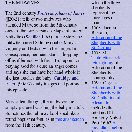
THE MIDWIVES
which the three
shepherds
represent the
The 2nd-century
Protevangelium of James
three ages of
(¶20-21) tells of two midwives who
man.
attended Mary, so from the 5th century
1568: Jacopo
onward the two became a staple of eastern
Bassano,
Nativities (
Schiller
, I, 65). In the story the
Adoration of the
midwife named Salome doubts Mary's
Shepherds with
St. Corona
.
virginity and tests it with her finger. In
1578-81:
consequence, her hand starts "dropping
Tintoretto's bold
off as if burned with fire." But upon her
reimagining
of
praying God for a cure an angel comes
Adoration of the
and says she can have her hand whole if
Shepherds
iconography.
she just touches the baby.
Cartlidge and
1599: Cigoli's
Elliott
(90-93) study images that portray
Adoration of the
this episode.
Shepherds with
St. Catherine of
Most often, though, the midwives are
Alexandria
simply pictured washing the baby in a tub.
includes that
saint and St.
Sometimes the tub may be shaped like a
Anthony Abbot.
round baptismal font, as in
this altar screen
Post-16th?
A
from the 11th century.
predella panel
in