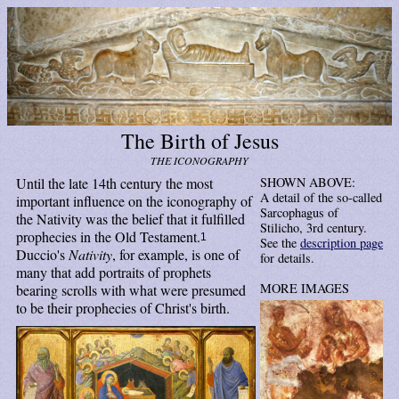
The Birth of Jesus
THE ICONOGRAPHY
Until the late 14th century the most
SHOWN ABOVE:
A detail of the so-called
important influence on the iconography of
Sarcophagus of
the Nativity was the belief that it fulfilled
Stilicho, 3rd century.
prophecies in the Old Testament.
1
See the
description page
Duccio's
Nativity
, for example, is one of
for details.
many that add portraits of prophets
MORE IMAGES
bearing scrolls with what were presumed
to be their prophecies of Christ's birth.