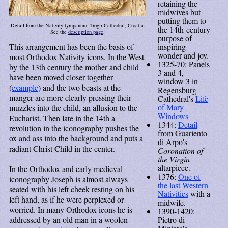
retaining the
midwives but
putting them to
Detail from the Nativity tympanum, Trogir Cathedral, Croatia.
the 14th-century
See the
description page
.
purpose of
inspiring
This arrangement has been the basis of
wonder and joy.
most Orthodox Nativity icons. In the West
1325-70: Panels
by the 13th century the mother and child
3 and 4,
have been moved closer together
window 3 in
(
example
) and the two beasts at the
Regensburg
manger are more clearly pressing their
Cathedral's
Life
of Mary
muzzles into the child, an allusion to the
Windows
Eucharist. Then late in the 14th a
1344:
Detail
revolution in the iconography pushes the
from Guariento
ox and ass into the background and puts a
di Arpo's
radiant Christ Child in the center.
Coronation of
the Virgin
altarpiece.
In the Orthodox and early medieval
1376:
One of
iconography Joseph is almost always
the last Western
seated with his left cheek resting on his
Nativities
with a
left hand, as if he were perplexed or
midwife.
worried. In many Orthodox icons he is
1390-1420:
Pietro di
addressed by an old man in a woolen