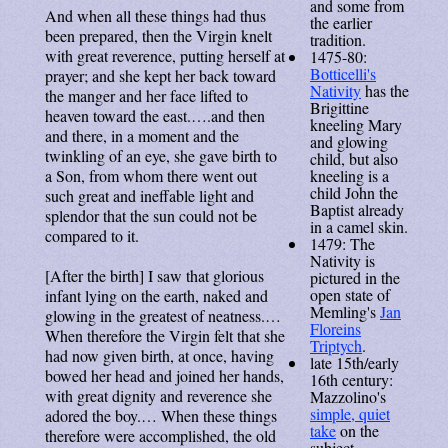
and some from
And when all these things had thus
the earlier
been prepared, then the Virgin knelt
tradition.
with great reverence, putting herself at
1475-80:
Botticelli's
prayer; and she kept her back toward
Nativity
has the
the manger and her face lifted to
Brigittine
heaven toward the east.….and then
kneeling Mary
and there, in a moment and the
and glowing
twinkling of an eye, she gave birth to
child, but also
kneeling is a
a Son, from whom there went out
child John the
such great and ineffable light and
Baptist already
splendor that the sun could not be
in a camel skin.
compared to it.
1479: The
Nativity is
[After the birth] I saw that glorious
pictured in the
open state of
infant lying on the earth, naked and
Memling's
Jan
glowing in the greatest of neatness.…
Floreins
When therefore the Virgin felt that she
Triptych
.
had now given birth, at once, having
late 15th/early
bowed her head and joined her hands,
16th century:
with great dignity and reverence she
Mazzolino's
simple, quiet
adored the boy.… When these things
take
on the
therefore were accomplished, the old
subject.