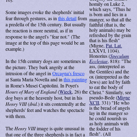
homily on Luke 2,
which says, "Thus he
Some images evoke the shepherds' initial
is born and lies in a
fear through gestures, as in
this detail
from
manger, so that all the
a predella of the 15th century. But usually
faithful (that is, the
holy animals) may be
the reaction is more neutral, as if in
refreshed by the grain
response to the angel's "fear not." (The
that is his flesh"
image at the top of this page would be an
(Migne,
Pat. Lat.
example.)
LXXVI, 1104).
Honorius (
Speculum
In the 15th century dogs are sometimes in
Ecclesiae
, 818): "The
ass, (interpreted as
the picture. They bark angrily at the
the Gentiles) and the
intrusion of the angel in
Orcagna's fresco
ox (interpreted as the
at Santa Maria Novella and in
this painting
Jews) are led by faith
in Rome's Musei Capitolini. In Poyet's
to eat the body of
Hours of Mary of England
(
Wieck
, 26) the
Christ." Similarly, see
pseudo-Bede (
Migne
dog bays at the heavenly host, but in his
XCII
, 331) "He who
Henry VIII
(
ibid.
) it sits contentedly at the
is the bread of angels
shepherds' feet and watches the spectacle
lay in the manger so
with them.
he could nourish us
as holy animals with
The
Henry VIII
image is quite unusual in
the fodder of his
flesh". (All
that one of the three shepherds is in fact a