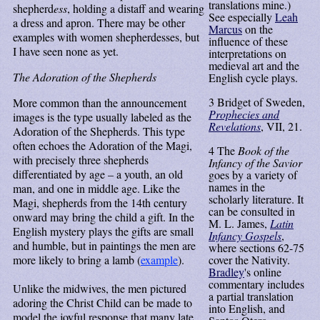
translations mine.)
shepherd
ess
, holding a distaff and wearing
See especially
Leah
a dress and apron. There may be other
Marcus
on the
examples with women shepherdesses, but
influence of these
I have seen none as yet.
interpretations on
medieval art and the
The Adoration of the Shepherds
English cycle plays.
3
Bridget of Sweden,
More common than the announcement
Prophecies and
images is the type usually labeled as the
Revelations
, VII, 21.
Adoration of the Shepherds. This type
often echoes the Adoration of the Magi,
4
The
Book of the
with precisely three shepherds
Infancy of the Savior
differentiated by age – a youth, an old
goes by a variety of
names in the
man, and one in middle age. Like the
scholarly literature. It
Magi, shepherds from the 14th century
can be consulted in
onward may bring the child a gift. In the
M. L. James,
Latin
English mystery plays the gifts are small
Infancy Gospels
,
and humble, but in paintings the men are
where sections 62-75
more likely to bring a lamb (
example
).
cover the Nativity.
Bradley
's online
commentary includes
Unlike the midwives, the men pictured
a partial translation
adoring the Christ Child can be made to
into English, and
model the joyful response that many late