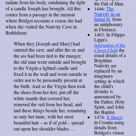
radiate from his body, outshining the light
the Fall of Man.
of a candle Joseph has brought. All this
1446:
The
Nativity in an
comes from a passage in the memoir
Initial H
, from
where Bridget recounts a vision she had
an antiphonary
when she visited the Nativity Cave in
in Florence.
Bethlehem:
1463: In Filippo
Lippi's
When they [Joseph and Mary] had
Adoration of the
entered the cave, and after the ox and
Christ Child
the
usual details of a
the ass had been tied to the manger,
Brigittine
the old man went outside and brought
Nativity are
to the Virgin a lighted candle and
replaced by an
fixed it in the wall and went outside in
imaginary
order not to be personally present at
setting in which
the child's
the birth. And so the Virgin then took
divinity is
the shoes from her feet, put off the
announced by
white mantle that covered her,
the Father, Holy
removed the veil from her head, and
Spirit, and John
laid these things beside her, remaining
the Baptist.
in only her tunic, with her most
1474:
A fresco
in Croatia using
beautiful hair – as if of gold – spread
details from
out upon her shoulder blades.…
Bridget's vision