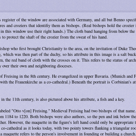
is register of the window are associated with Germany, and all but Benno specif
s and croziers that identifiy them as bishops. (Real bishops hold the crozier i
in this window use their right hands.) The cloth band hanging from below the c
 to protect the shaft of the crozier from the sweat of his hand.
 bishop who first brought Christianity to the area, on the invitation of Duke T
, which was then part of the duchy, so his attribute in this image is a salt buc
, the red band of cloth with the crosses on it. This refers to the status of ar
y over their own and neighboring dioceses.
of Freising in the 8th century. He evangelized in upper Bavaria. (Munich and F
ith the Frauenkirche as a co-cathedral.) Beneath the portrait is Corbinian's att
 the 11th century, is also pictured above his attribute, a fish and a key.
labeled "Otto v[on] Freising." Medieval Freising had two bishops of that name.
m 1184 to 1220. Both bishops were also authors, so the pen and ink below the 
her. However, the maquette in the figure's left hand could only be appropriate to
 co-cathedral as it looks today, with two pointy towers flanking a triangular ro
h a maquette refers to the person's involvement in founding or building a church