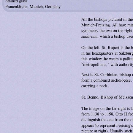
Stained glass
Frauenkirche, Munich, Germany
All the bishops pictured in th
Munich-Freising. All have mitre
symmetry the two on the right 
sudarium
, which a bishop uses
On the left, St. Rupert is the
in his headquarters at Salzburg
this window, he wears a pallium
"metropolitans," with authorit
Next is St. Corbinian, bishop 
form a combined archdiocese, w
carrying a pack.
St. Benno, Bishop of Meissen in
The image on the far right is 
from 1138 to 1158, Otto II fro
distinguish the one from the ot
appears to represent Freising's
picture at right). Usually suc