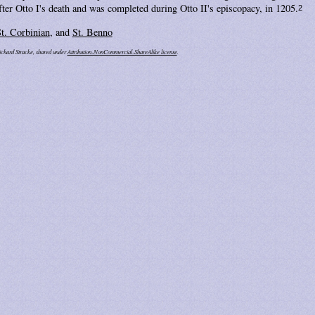
after Otto I's death and was completed during Otto II's episcopacy, in 1205.
2
t. Corbinian
, and
St. Benno
ichard Stracke, shared under
Attribution-NonCommercial-ShareAlike license
.