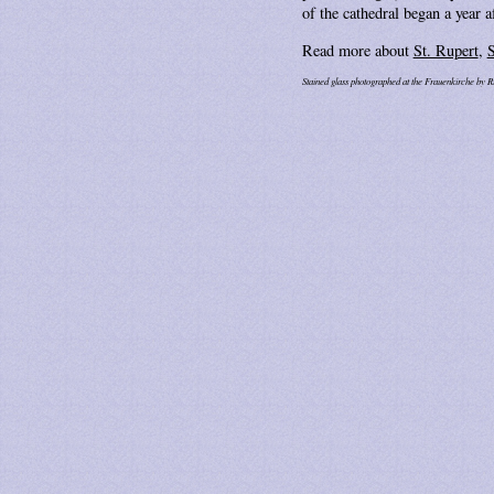
of the cathedral began a year 
Read more about
St. Rupert
,
S
Stained glass photographed at the Frauenkirche by R