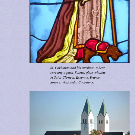
St. Corbinian and his attribute, a bear
carrying a pack. Stained glass window
in Saint-Clément, Essonne, France.
Source:
Wikimedia Commons
.