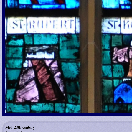
Mid-20th century