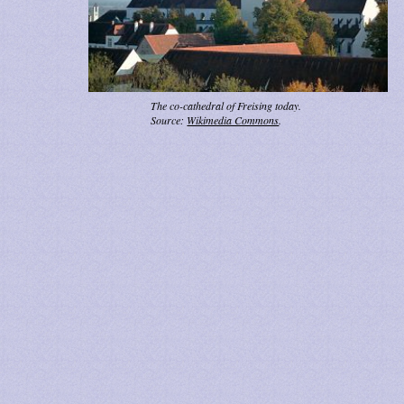
The co-cathedral of Freising today.
Source:
Wikimedia Commons
.