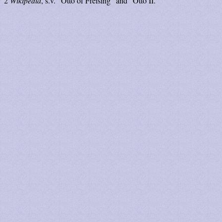
2
Wikipedia
, s.v. "Otto of Freising" and "Otto II."