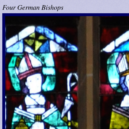
Four German Bishops