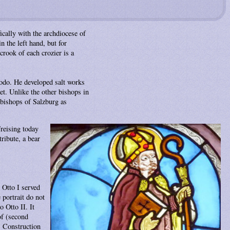
ically with the archdiocese of
n the left hand, but for
rook of each crozier is a
heodo. He developed salt works
ket. Unlike the other bishops in
chbishops of Salzburg as
reising today
ribute, a bear
 Otto I served
portrait do not
 Otto II. It
of (second
. Construction