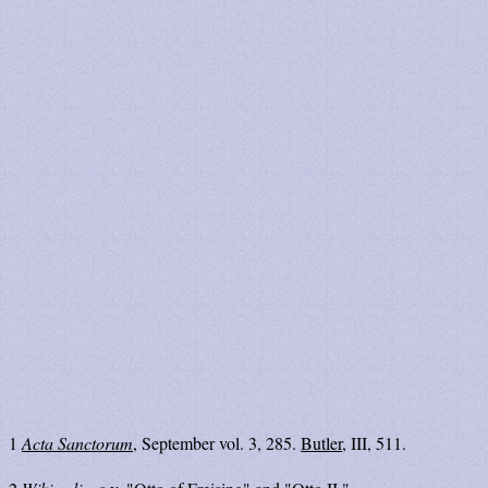
1
Acta Sanctorum
, September vol. 3, 285.
Butler
, III, 511.