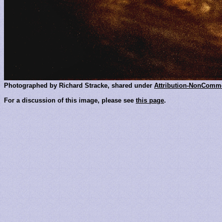
Photographed by Richard Stracke, shared under
Attribution-NonComme
For a discussion of this image, please see
this page
.