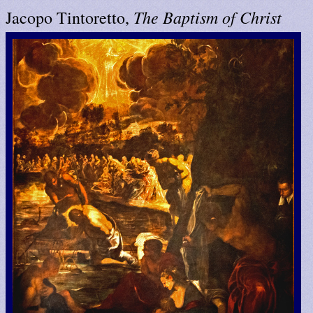
The Baptism of Christ
Jacopo Tintoretto,