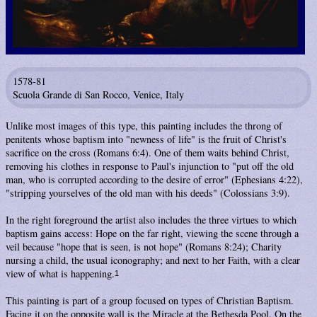
1578-81
Scuola Grande di San Rocco, Venice, Italy
Unlike most images of this type, this painting includes the throng of
penitents whose baptism into "newness of life" is the fruit of Christ's
sacrifice on the cross (Romans 6:4). One of them waits behind Christ,
removing his clothes in response to Paul's injunction to "put off the old
man, who is corrupted according to the desire of error" (Ephesians 4:22),
"stripping yourselves of the old man with his deeds" (Colossians 3:9).
In the right foreground the artist also includes the three virtues to which
baptism gains access: Hope on the far right, viewing the scene through a
veil because "hope that is seen, is not hope" (Romans 8:24); Charity
nursing a child, the usual iconography; and next to her Faith, with a clear
view of what is happening.
1
This painting is part of a group focused on types of Christian Baptism.
Facing it on the opposite wall is the
Miracle at the Bethesda Pool
. On the