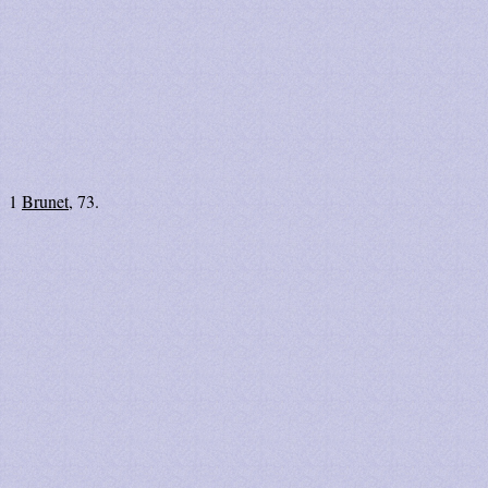
1
Brunet
, 73.