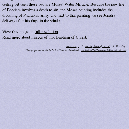
ceiling between those two are
Moses' Water Miracle
. Because the new life
of Baptism involves a death to sin, the Moses painting includes the
drowning of Pharaoh's army, and next to that painting we see Jonah's
delivery after his days in the whale.
View this image in
full resolution
.
Read more about images of
The Baptism of Christ
.
Home Page
The Baptism of Christ
This Page
Photographed at the site by Richard Stracke, shared under
Attribution-NonCommercial-ShareAlike license
.