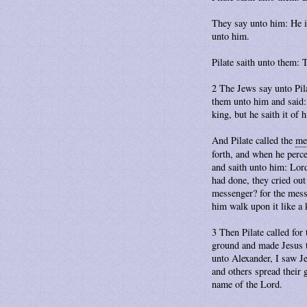
They say unto him: He is
unto him.
Pilate saith unto them: T
2 The Jews say unto Pil
them unto him and said:
king, but he saith it of 
And Pilate called the
me
forth, and when he perce
and saith unto him: Lor
had done, they cried out
messenger? for the mes
him walk upon it like a 
3 Then Pilate called for
ground and made Jesus t
unto Alexander, I saw Je
and others spread their 
name of the Lord.