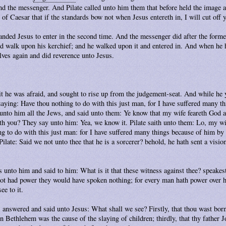
nd the messenger. And Pilate called unto him them that before held the image 
 of Caesar that if the standards bow not when Jesus entereth in, I will cut off 
ded Jesus to enter in the second time. And the messenger did after the form
d walk upon his kerchief; and he walked upon it and entered in. And when he h
ves again and did reverence unto Jesus.
 he was afraid, and sought to rise up from the judgement-seat. And while he y
saying: Have thou nothing to do with this just man, for I have suffered many t
 unto him all the Jews, and said unto them: Ye know that my wife feareth God a
th you? They say unto him: Yea, we know it. Pilate saith unto them: Lo, my wi
g to do with this just man: for I have suffered many things because of him by
ilate: Said we not unto thee that he is a sorcerer? behold, he hath sent a visio
s unto him and said to him: What is it that these witness against thee? speake
 not had power they would have spoken nothing; for every man hath power over 
ee to it.
 answered and said unto Jesus: What shall we see? Firstly, that thou wast born
 in Bethlehem was the cause of the slaying of children; thirdly, that thy father