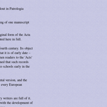
lout in Patrologia
ing of one manuscript
ginal form of the Acta
ted here in full.
ourth century. Its object
t it is of early date –
hen readers to the 'Acts'
umed that such records
to schools early in the
ntal version, and the
in every European
 writers are full of it.
 with the development of