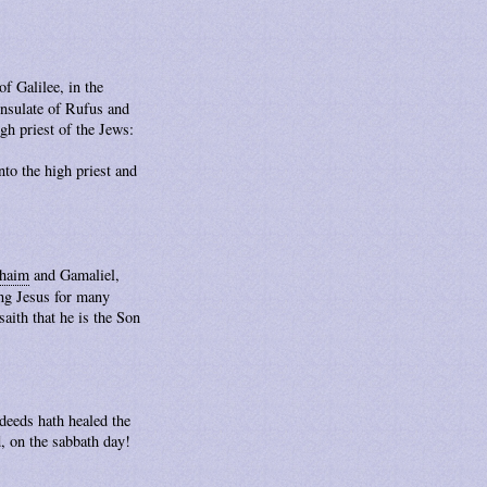
f Galilee, in the
consulate of Rufus and
gh priest of the Jews:
to the high priest and
haim
and Gamaliel,
ing Jesus for many
aith that he is the Son
deeds hath healed the
, on the sabbath day!