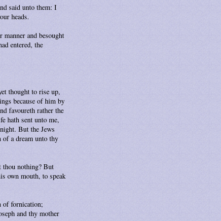
and said unto them: I
your heads.
er manner and besought
ad entered, the
et thought to rise up,
hings because of him by
nd favoureth rather the
fe hath sent unto me,
 night. But the Jews
n of a dream unto thy
st thou nothing? But
his own mouth, to speak
 of fornication;
 Joseph and thy mother