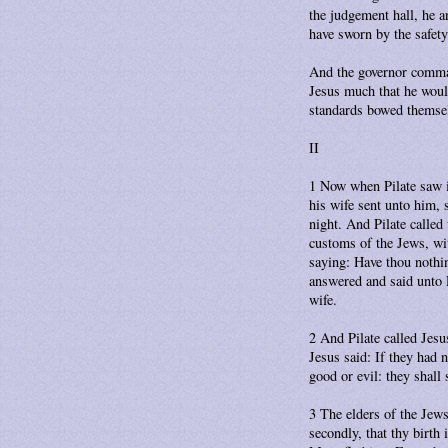
the judgement hall, he a
have sworn by the safety
And the governor comman
Jesus much that he woul
standards bowed themsel
II
1 Now when Pilate saw it
his wife sent unto him, 
night. And Pilate called
customs of the Jews, wi
saying: Have thou nothin
answered and said unto P
wife.
2 And Pilate called Jesu
Jesus said: If they had
good or evil: they shall s
3 The elders of the Jews
secondly, that thy birth