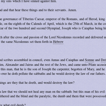
 my sins which I have sinned against him.
ad and that hear these things and to their servants. Amen.
he governance of Tiberius Caesar, emperor of the Romans, and of Herod, king o
ule, on the eighth of the Calends of April, which is the 25th of March, in the 
 year of the two hundred and second Olympiad, Joseph who is Caiaphas being hi
ch after the cross and passion of the Lord Nicodemus recorded and delivered un
nd the same Nicodemus set them forth in
Hebrew
 and scribes assembled in council, even Annas and Caiaphas and
Somne
and
Dot
im, Alexander and Jairus and the rest of the Jews, and came unto Pilate accus
his man, that he is the son of Joseph the carpenter, begotten of Mary, and he s
over he doth pollute the sabbaths and he would destroy the law of our fathers.
hings are they that he doeth, and would destroy the law?
 law that we should not heal any man on the sabbath: but this man of his evil 
ithered and the blind and the paralytic, the dumb and them that were possessed
By what evil deeds?