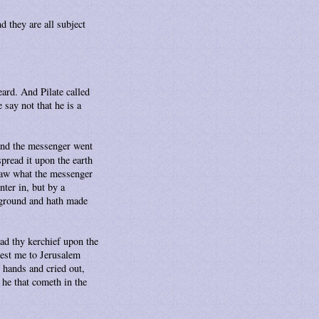
d they are all subject
ard. And Pilate called
say not that he is a
 And the messenger went
pread it upon the earth
 saw what the messenger
ter in, but by a
 ground and hath made
ead thy kerchief upon the
est me to Jerusalem
 hands and cried out,
 he that cometh in the