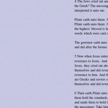
4 The Jews cried out an
the Greek? The messenger
interpreted it unto me.
Pilate saith unto them:
Pilate saith unto them: 
the highest: blessed is 
words which were said o
The governor saith unto
and did after the former
5 Now when Jesus entere
reverence to Jesus. And
Jesus, they cried out ab
themselves and did reve
reverence to him. And t
are Greeks and servers 
themselves and did reve
6 Then saith Pilate unto
them hold the standards,
and made them to hold th
the messenger: Take him