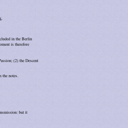
k
.
ncluded in the Berlin
oment is therefore
Passion; (2) the Descent
n the notes.
ansmission: but it