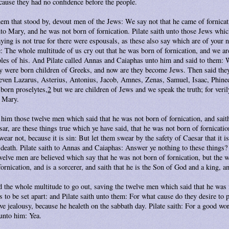
cause they had no confidence before the people.
hem that stood by, devout men of the Jews: We say not that he came of fornica
o Mary, and he was not born of fornication. Pilate saith unto those Jews whic
aying is not true for there were espousals, as these also say which are of your
: The whole multitude of us cry out that he was born of fornication, and we are
iples of his. And Pilate called Annas and Caiaphas unto him and said to them: 
 were born children of Greeks, and now are they become Jews. Then said they
, even Lazarus, Asterius, Antonius, Jacob, Amnes, Zenas, Samuel, Isaac, Phine
born proselytes,
2
but we are children of Jews and we speak the truth; for veril
d Mary.
 him those twelve men which said that he was not born of fornication, and sait
sar, are these things true which ye have said, that he was not born of fornicati
ear not, because it is sin: But let them swear by the safety of Caesar that it i
f death. Pilate saith to Annas and Caiaphas: Answer ye nothing to these thing
welve men are believed which say that he was not born of fornication, but the 
fornication, and is a sorcerer, and saith that he is the Son of God and a king, a
the whole multitude to go out, saving the twelve men which said that he was n
to be set apart: and Pilate saith unto them: For what cause do they desire to 
ve jealousy, because he healeth on the sabbath day. Pilate saith: For a good wor
unto him: Yea.