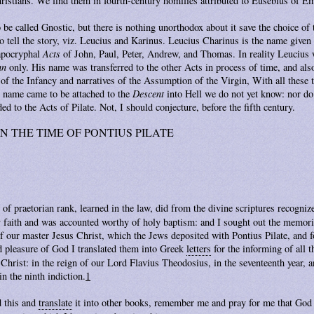
ristians. We find them in fourth-century homilies attributed to Eusebius of E
 be called Gnostic, but there is nothing unorthodox about it save the choice of
tell the story, viz. Leucius and Karinus. Leucius Charinus is the name given 
 apocryphal
Acts
of John, Paul, Peter, Andrew, and Thomas. In reality Leucius
hn
only. His name was transferred to the other Acts in process of time, and al
of the Infancy and narratives of the Assumption of the Virgin, With all these 
 name came to be attached to the
Descent
into Hell we do not yet know: nor d
ed to the Acts of Pilate. Not, I should conjecture, before the fifth century.
N THE TIME OF PONTIUS PILATE
 of praetorian rank, learned in the law, did from the divine scriptures recogni
 faith and was accounted worthy of holy baptism: and I sought out the memori
of our master Jesus Christ, which the Jews deposited with Pontius Pilate, and 
 pleasure of God I translated them into Greek
letters
for the informing of all t
hrist: in the reign of our Lord Flavius Theodosius, in the seventeenth year, a
in the ninth indiction.
1
d this and
translate
it into other books, remember me and pray for me that God 