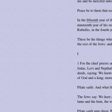
me and be merciful unto
Peace be to them that re
In the
fifteenth
year of t
nineteenth year of his r
Rubellio, in the fourth
These be the things whi
the rest of the Jews: a
I
1 For the chief priests
Judas, Levi and Nepthal
deeds, saying: We know t
of God and a king; more-
Pilate saith: And what t
The Jews say: We have a
lame and the bent, the w
Pilate saith unto them: 