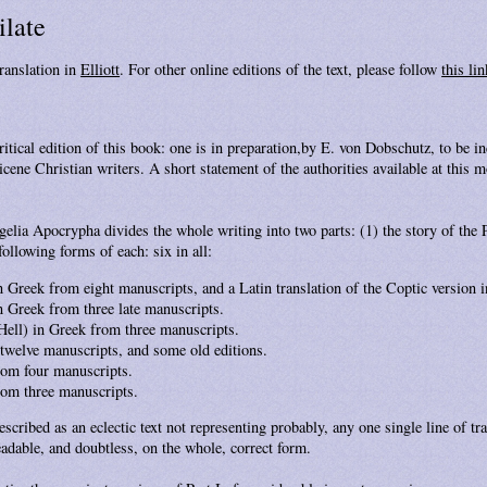
ilate
ranslation in
Elliott
. For other online editions of the text, please follow
this lin
ritical edition of this book: one is in preparation,by E. von Dobschutz, to be i
ene Christian writers. A short statement of the authorities available at this m
elia Apocrypha divides the whole writing into two parts: (1) the story of the 
 following forms of each: six in all:
n Greek from eight manuscripts, and a Latin translation of the Coptic version i
n Greek from three late manuscripts.
 Hell) in Greek from three manuscripts.
g twelve manuscripts, and some old editions.
from four manuscripts.
from three manuscripts.
scribed as an eclectic text not representing probably, any one single line of tr
eadable, and doubtless, on the whole, correct form.