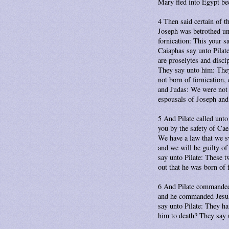
Mary fled into Egypt be
4 Then said certain of t
Joseph was betrothed unt
fornication: This your s
Caiaphas say unto Pilate
are proselytes and disc
They say unto him: They
not born of fornication
and Judas: We were not 
espousals of Joseph an
5 And Pilate called unto
you by the safety of Cae
We have a law that we sw
and we will be guilty o
say unto Pilate: These t
out that he was born of 
6 And Pilate commanded 
and he commanded Jesus 
say unto Pilate: They ha
him to death? They say 