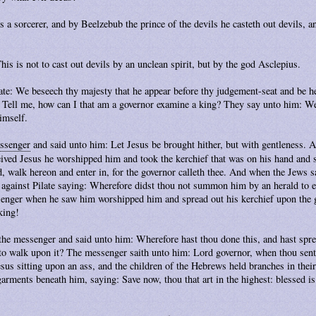
 a sorcerer, and by Beelzebub the prince of the devils he casteth out devils, an
his is not to cast out devils by an unclean spirit, but by the god Asclepius.
ate: We beseech thy majesty that he appear before thy judgement-seat and be he
 Tell me, how can I that am a governor examine a king? They say unto him: We 
himself.
ssenger
and said unto him: Let Jesus be brought hither, but with gentleness.
ived Jesus he worshipped him and took the kerchief that was on his hand and s
d, walk hereon and enter in, for the governor calleth thee. And when the Jews
 against Pilate saying: Wherefore didst thou not summon him by an herald to en
senger when he saw him worshipped him and spread out his kerchief upon the
king!
 the messenger and said unto him: Wherefore hast thou done this, and hast spr
o walk upon it? The messenger saith unto him: Lord governor, when thou sent
sus sitting upon an ass, and the children of the Hebrews held branches in their
garments beneath him, saying: Save now, thou that art in the highest: blessed is