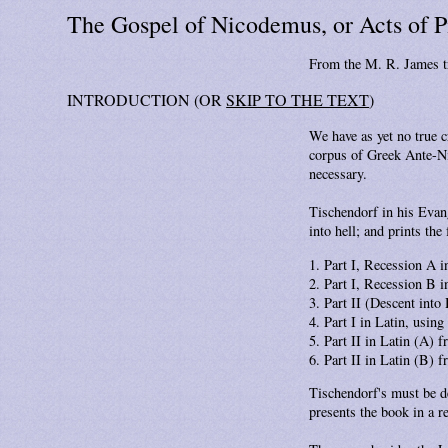
The Gospel of Nicodemus, or Acts of P
From the M. R. James t
INTRODUCTION (OR
SKIP TO THE TEXT
)
We have as yet no true c
corpus of Greek Ante-Nic
necessary.
Tischendorf in his Evang
into hell; and prints the
Part I, Recession A i
Part I, Recession B i
Part II (Descent into
Part I in Latin, usin
Part II in Latin (A) 
Part II in Latin (B) 
Tischendorf's must be de
presents the book in a r