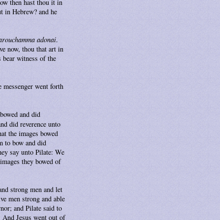
w then hast thou it in
out in Hebrew? and he
arouchamma adonai
.
e now, thou that art in
s bear witness of the
e messenger went forth
 bowed and did
nd did reverence unto
that the images bowed
m to bow and did
hey say unto Pilate: We
e images they bowed of
 and strong men and let
lve men strong and able
nor; and Pilate said to
. And Jesus went out of