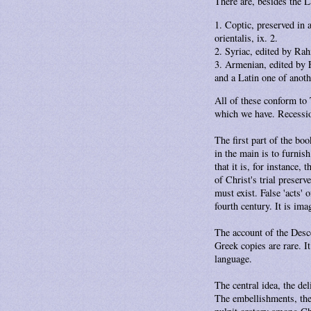
There are, besides the La
Coptic, preserved in 
orientalis, ix. 2.
Syriac, edited by Rah
Armenian, edited by F
and a Latin one of anoth
All of these conform to 
which we have. Recession
The first part of the boo
in the main is to furnis
that it is, for instance
of Christ's trial preser
must exist. False 'acts' 
fourth century. It is im
The account of the Desce
Greek copies are rare. It
language.
The central idea, the de
The embellishments, the