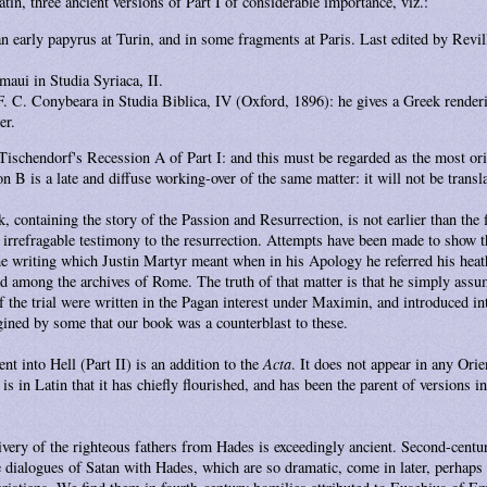
tin, three ancient versions of Part I of considerable importance, viz.:
an early papyrus at Turin, and in some fragments at Paris. Last edited by Revil
maui in Studia Syriaca, II.
. C. Conybeara in Studia Biblica, IV (Oxford, 1896): he gives a Greek render
er.
Tischendorf's Recession A of Part I: and this must be regarded as the most ori
 B is a late and diffuse working-over of the same matter: it will not be transla
k, containing the story of the Passion and Resurrection, is not earlier than the f
h irrefragable testimony to the resurrection. Attempts have been made to show tha
, the writing which Justin Martyr meant when in his Apology he referred his heat
ved among the archives of Rome. The truth of that matter is that he simply ass
of the trial were written in the Pagan interest under Maximin, and introduced in
agined by some that our book was a counterblast to these.
nt into Hell (Part II) is an addition to the
Acta
. It does not appear in any Orie
 is in Latin that it has chiefly flourished, and has been the parent of versions 
livery of the righteous fathers from Hades is exceedingly ancient. Second-century
 dialogues of Satan with Hades, which are so dramatic, come in later, perhaps