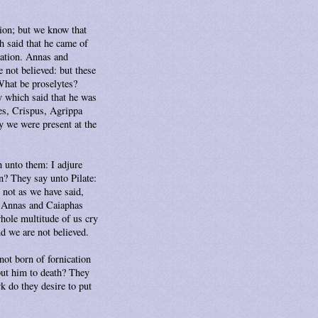
tion; but we know that
h said that he came of
 nation. Annas and
 not believed: but these
What be proselytes?
 which said that he was
es, Crispus, Agrippa
y we were present at the
h unto them: I adjure
on? They say unto Pilate:
s not as we have said,
s? Annas and Caiaphas
whole multitude of us cry
nd we are not believed.
ot born of fornication
put him to death? They
k do they desire to put