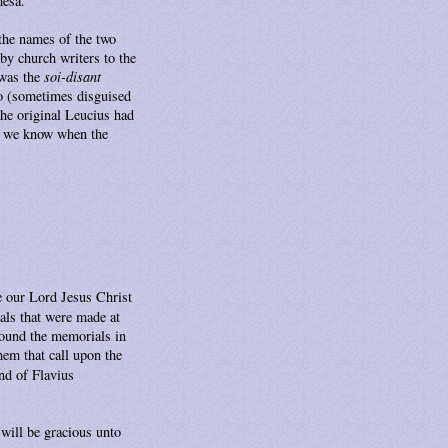
mesa.
 the names of the two
by church writers to the
 was the
soi-disant
so (sometimes disguised
the original Leucius had
o we know when the
ze our Lord Jesus Christ
als that were made at
found the memorials in
hem that call upon the
nd of Flavius
will be gracious unto