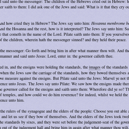
d said unto the messenger: The children of the Hebrews cried out in Hebrew: ho
 saith to them: I did ask one of the Jews and said: What is it that they cry 
 And how cried they in Hebrew? The Jews say unto him:
Hosanna membrome b
And the Hosanna and the rest, how is it interpreted? The Jews say unto him: Sav
he that cometh in the name of the Lord. Pilate saith unto them: If you yourselve
f the children, wherein hath the messenger sinned? and they held their peace.
 the messenger: Go forth and bring him in after what manner thou wilt. And th
 manner and said unto Jesus: Lord, enter in: the governor calleth thee.
d in, and the ensigns were holding the standards, the
images
of the standards
 when the Jews saw the carriage of the standards, how they bowed themselves a
ove measure against the ensigns. But Pilate said unto the Jews: Marvel ye not 
rence unto Jesus. The Jews say unto Pilate: We saw how the ensigns made the
he governor called for the ensigns and saith unto them: Wherefore did ye so? T
of temples, and how could we do him reverence? for indeed, whilst we held th
rence unto him.
 the rulers of the synagogue and the elders of the people: Choose you out able
 and let us see if they bow of themselves. And the elders of the Jews took twe
e standards by sixes, and they were set before the judgement-seat of the gover
 out of the
judgement hall
and bring him in again after what manner thou wilt