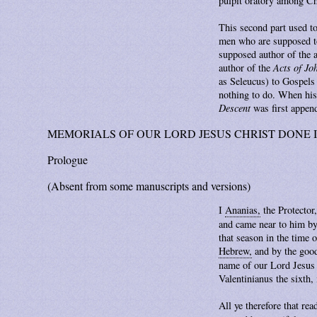
pulpit oratory among Ch
This second part used to
men who are supposed to 
supposed author of the
author of the
Acts of Jo
as Seleucus) to Gospels 
nothing to do. When his
Descent
was first append
MEMORIALS OF OUR LORD JESUS CHRIST DONE I
Prologue
(Absent from some manuscripts and versions)
I
Ananias,
the Protector,
and came near to him by
that season in the time 
Hebrew,
and by the good
name of our Lord Jesus C
Valentinianus the sixth, 
All ye therefore that rea