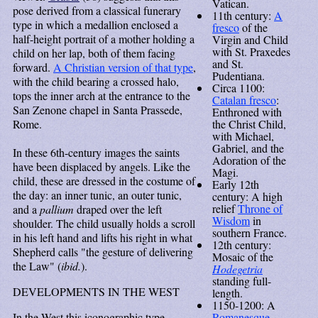
Vatican.
pose derived from a classical funerary
11th century:
A
type in which a medallion enclosed a
fresco
of the
half-height portrait of a mother holding a
Virgin and Child
with St. Praxedes
child on her lap, both of them facing
and St.
forward.
A Christian version of that type
,
Pudentiana.
with the child bearing a crossed halo,
Circa 1100:
tops the inner arch at the entrance to the
Catalan fresco
:
San Zenone chapel in Santa Prassede,
Enthroned with
Rome.
the Christ Child,
with Michael,
Gabriel, and the
In these 6th-century images the saints
Adoration of the
have been displaced by angels. Like the
Magi.
child, these are dressed in the costume of
Early 12th
the day: an inner tunic, an outer tunic,
century: A high
relief
Throne of
and a
pallium
draped over the left
Wisdom
in
shoulder. The child usually holds a scroll
southern France.
in his left hand and lifts his right in what
12th century:
Shepherd calls "the gesture of delivering
Mosaic of the
the Law" (
ibid.
).
Hodegetria
standing full-
DEVELOPMENTS IN THE WEST
length.
1150-1200: A
In the West this iconographic type
Romanesque