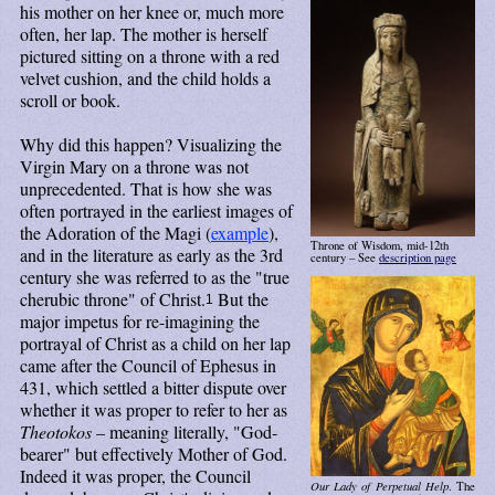
his mother on her knee or, much more
often, her lap. The mother is herself
pictured sitting on a throne with a red
velvet cushion, and the child holds a
scroll or book.
Why did this happen? Visualizing the
Virgin Mary on a throne was not
unprecedented. That is how she was
often portrayed in the earliest images of
the Adoration of the Magi (
example
),
Throne of Wisdom, mid-12th
and in the literature as early as the 3rd
century – See
description page
century she was referred to as the "true
cherubic throne" of Christ.
But the
1
major impetus for re-imagining the
portrayal of Christ as a child on her lap
came after the Council of Ephesus in
431, which settled a bitter dispute over
whether it was proper to refer to her as
Theotokos
– meaning literally, "God-
bearer" but effectively Mother of God.
Indeed it was proper, the Council
Our Lady of Perpetual Help
. The