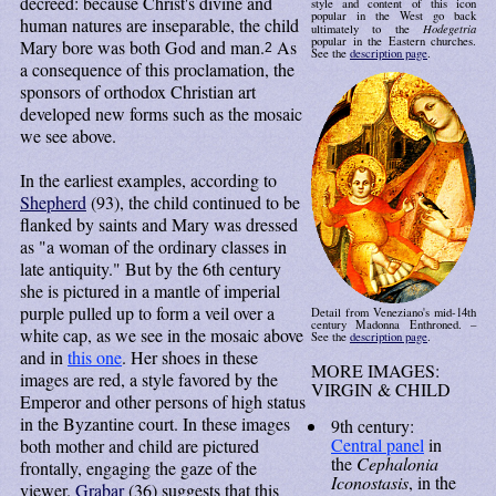
decreed: because Christ's divine and
style and content of this icon
popular in the West go back
human natures are inseparable, the child
Hodegetria
ultimately to the
popular in the Eastern churches.
Mary bore was both God and man.
As
2
See the
description page
.
a consequence of this proclamation, the
sponsors of orthodox Christian art
developed new forms such as the mosaic
we see above.
In the earliest examples, according to
Shepherd
(93), the child continued to be
flanked by saints and Mary was dressed
as "a woman of the ordinary classes in
late antiquity." But by the 6th century
she is pictured in a mantle of imperial
purple pulled up to form a veil over a
Detail from Veneziano's mid-14th
century Madonna Enthroned. –
white cap, as we see in the mosaic above
See the
description page
.
and in
this one
. Her shoes in these
MORE IMAGES:
images are red, a style favored by the
VIRGIN & CHILD
Emperor and other persons of high status
in the Byzantine court. In these images
9th century:
Central panel
in
both mother and child are pictured
the
Cephalonia
frontally, engaging the gaze of the
Iconostasis
, in the
viewer.
Grabar
(36) suggests that this