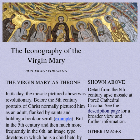
The Iconography of the
Virgin Mary
PART EIGHT: PORTRAITS
SHOWN ABOVE
THE VIRGIN MARY AS THRONE
Detail from the 6th-
In its day, the mosaic pictured above was
century apse mosaic at
revolutionary. Before the 5th century
Poreč Cathedral,
Croatia. See the
portraits of Christ normally pictured him
description page
for a
as an adult, flanked by saints and
broader view and
holding a book or scroll (
example
). But
further information.
in the 5th century and then much more
frequently in the 6th, an image type
OTHER IMAGES
develops in which he is a child held by