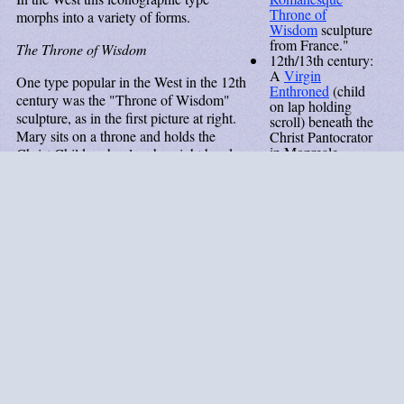
Throne of
morphs into a variety of forms.
Wisdom
sculpture
from France."
The Throne of Wisdom
12th/13th century:
A
Virgin
One type popular in the West in the 12th
Enthroned
(child
century was the "Throne of Wisdom"
on lap holding
sculpture, as in the first picture at right.
scroll) beneath the
Mary sits on a throne and holds the
Christ Pantocrator
in Monreale
Christ Child on her lap, her right hand
Cathedral.
on his breast or torso. In earlier versions
13th century:
the throne has no back. In turn, the child
Statuette
in a
holds a book on his lap. In medieval
Swiss convent, in
thought Christ is himself Wisdom, the
the "Throne of
character who speaks and is praised in
Wisdom"
tradition.
the Bible's "wisdom books" (Proverbs,
13th century
Wisdom, and Sirach). Filippo Lippi
(est.): This
makes this point in his
Madonna and
Madonna
Child Enthroned with Two Angels
, a
Enthroned
painting based on the Throne of Wisdom
exemplifies the
Eastern influence
type. In that painting one angel holds a
on late
scroll with a phrase spoken by Wisdom
Romanesque/early
in the Book of Sirach, "Come over to
medieval Italian