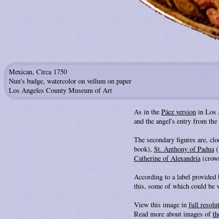
Mexican, Circa 1750
Nun's badge, watercolor on vellum on paper
Los Angeles County Museum of Art
As in the
Páez version
in Los A
and the angel's entry from the 
The secondary figures are, c
book),
St. Anthony of Padua
(
Catherine of Alexandria
(crown
According to a label provided
this, some of which could be v
View this image in
full resolu
Read more about images of
th