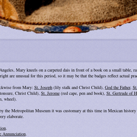
ngeles, Mary kneels on a carpeted dais in front of a book on a small table, rat
right are unusual for this period, so it may be that the badges reflect actual p
lockwise from Mary:
St. Joseph
(lily stalk and Christ Child),
God the Father
,
St
tonsure, Christ Child),
St. Jerome
(red cape, pen and book),
St. Gertrude of H
, wheel).
 by the Metropolitan Museum it was customary at this time in Mexican history 
ery elaborate.
tion
.
e Annunciation
.