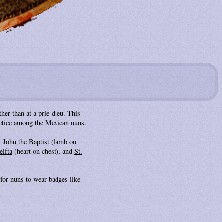
her than at a prie-dieu. This
ractice among the Mexican nuns.
. John the Baptist
(lamb on
elfta
(heart on chest), and
St.
for nuns to wear badges like