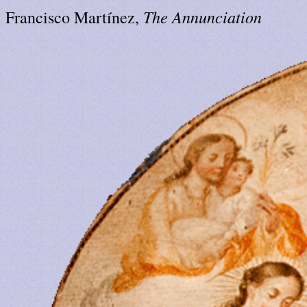
The Annunciation
Francisco Martínez,