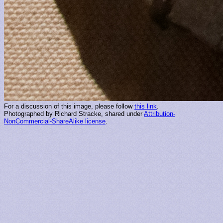
For a discussion of this image, please follow
this link
.
Photographed by Richard Stracke, shared under
Attribution-
NonCommercial-ShareAlike license
.