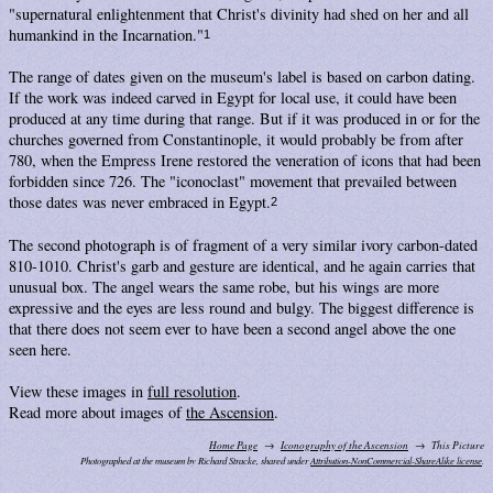
"supernatural enlightenment that Christ's divinity had shed on her and all
humankind in the Incarnation."
1
The range of dates given on the museum's label is based on carbon dating.
If the work was indeed carved in Egypt for local use, it could have been
produced at any time during that range. But if it was produced in or for the
churches governed from Constantinople, it would probably be from after
780, when the Empress Irene restored the veneration of icons that had been
forbidden since 726. The "iconoclast" movement that prevailed between
those dates was never embraced in Egypt.
2
The second photograph is of fragment of a very similar ivory carbon-dated
810-1010. Christ's garb and gesture are identical, and he again carries that
unusual box. The angel wears the same robe, but his wings are more
expressive and the eyes are less round and bulgy. The biggest difference is
that there does not seem ever to have been a second angel above the one
seen here.
View these images in
full resolution
.
Read more about images of
the Ascension
.
Home Page
Iconography of the Ascension
This Picture
Photographed at the museum by Richard Stracke, shared under
Attribution-NonCommercial-ShareAlike license
.