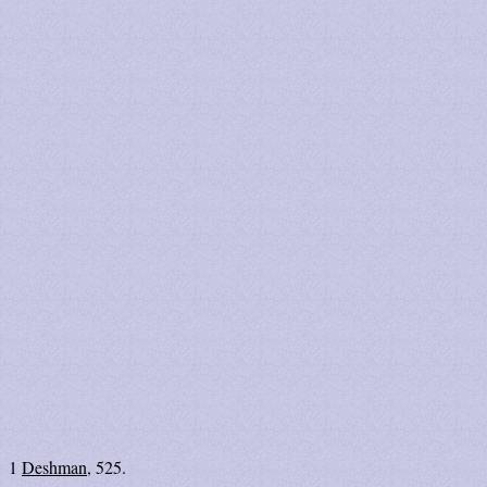
1
Deshman
, 525.