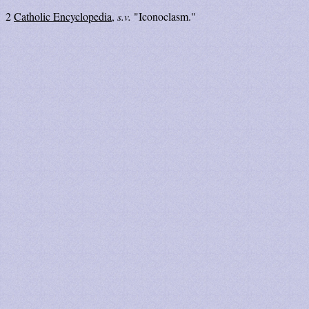
2
Catholic Encyclopedia
,
s.v.
"Iconoclasm."