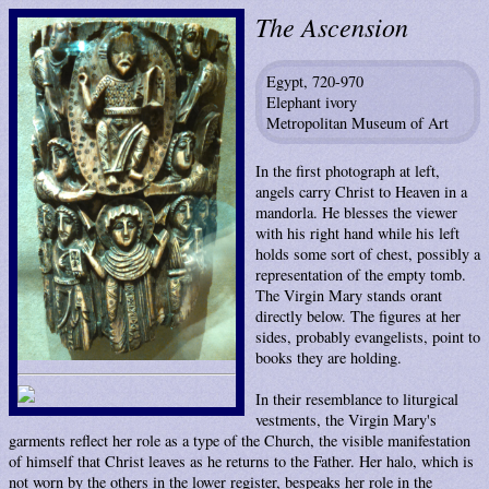
The Ascension
Egypt, 720-970
Elephant ivory
Metropolitan Museum of Art
In the first photograph at left,
angels carry Christ to Heaven in a
mandorla. He blesses the viewer
with his right hand while his left
holds some sort of chest, possibly a
representation of the empty tomb.
The Virgin Mary stands orant
directly below. The figures at her
sides, probably evangelists, point to
books they are holding.
In their resemblance to liturgical
vestments, the Virgin Mary's
garments reflect her role as a type of the Church, the visible manifestation
of himself that Christ leaves as he returns to the Father. Her halo, which is
not worn by the others in the lower register, bespeaks her role in the