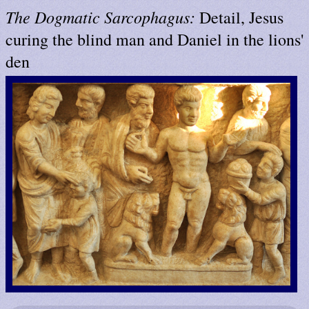
The Dogmatic Sarcophagus:
Detail, Jesus
curing the blind man and Daniel in the lions'
den