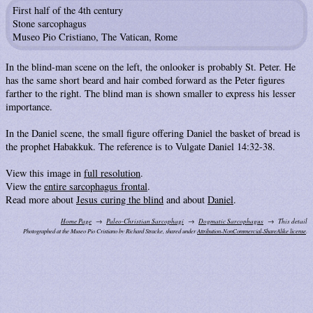
First half of the 4th century
Stone sarcophagus
Museo Pio Cristiano, The Vatican, Rome
In the blind-man scene on the left, the onlooker is probably St. Peter. He
has the same short beard and hair combed forward as the Peter figures
farther to the right. The blind man is shown smaller to express his lesser
importance.
In the Daniel scene, the small figure offering Daniel the basket of bread is
the prophet Habakkuk. The reference is to Vulgate Daniel 14:32-38.
View this image in
full resolution
.
View the
entire sarcophagus frontal
.
Read more about
Jesus curing the blind
and about
Daniel
.
Home Page
Paleo-Christian Sarcophagi
Dogmatic Sarcophagus
This detail
Photographed at the Museo Pio Cristiano by Richard Stracke, shared under
Attribution-NonCommercial-ShareAlike license
.