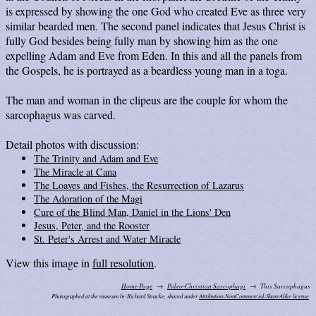
is expressed by showing the one God who created Eve as three very
similar bearded men. The second panel indicates that Jesus Christ is
fully God besides being fully man by showing him as the one
expelling Adam and Eve from Eden. In this and all the panels from
the Gospels, he is portrayed as a beardless young man in a toga.
The man and woman in the clipeus are the couple for whom the
sarcophagus was carved.
Detail photos with discussion:
The Trinity and Adam and Eve
The Miracle at Cana
The Loaves and Fishes, the Resurrection of Lazarus
The Adoration of the Magi
Cure of the Blind Man, Daniel in the Lions' Den
Jesus, Peter, and the Rooster
St. Peter's Arrest and Water Miracle
View this image in
full resolution
.
Home Page
Paleo-Christian Sarcophagi
This Sarcophagus
Photographed at the museum by Richard Stracke, shared under
Attribution-NonCommercial-ShareAlike license
.