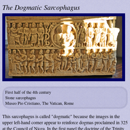
The Dogmatic Sarcophagus
First half of the 4th century
Stone sarcophagus
Museo Pio Cristiano, The Vatican, Rome
This sarcophagus is called "dogmatic" because the images in the
upper left-hand corner appear to reinforce dogmas proclaimed in 325
at the Council of Nicea. In the first panel the doctrine of the Trinity