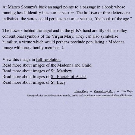
At Matteo Soranzo's back an angel points to a passage in a book whose
running heads identify it as
. The last two or three letters are
LIBER SECU??
indistinct; the words could perhaps be
, "the book of the age."
LIBER SECULI
The flowers behind the angel and in the girls's hand are lily of the valley,
conventional symbols of the Virgin Mary. They can also symbolize
humility, a virtue which would perhaps preclude populating a Madonna
image with one's family members.
1
View this image in
full resolution
.
Read more about images of the
Madonna and Child
.
Read more about images of
St. Matthew
.
Read more about images of
St. Francis of Assisi
.
Read more about images of
St. Lucy
.
Home Page
Portraits of Mary
This Page
Photographed at the site by Richard Stracke, shared under
Attribution-NonCommercial-ShareAlike license
.