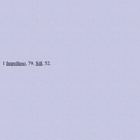
1
Impelluso
, 79.
Sill
, 52.