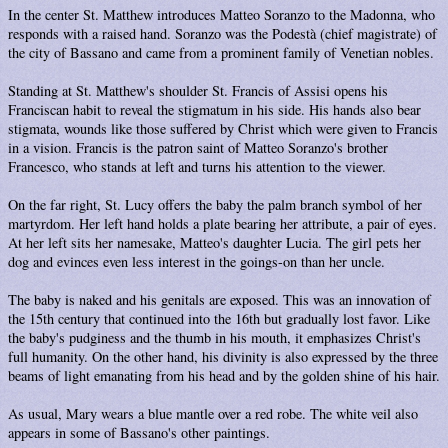
In the center St. Matthew introduces Matteo Soranzo to the Madonna, who
responds with a raised hand. Soranzo was the Podestà (chief magistrate) of
the city of Bassano and came from a prominent family of Venetian nobles.
Standing at St. Matthew's shoulder St. Francis of Assisi opens his
Franciscan habit to reveal the stigmatum in his side. His hands also bear
stigmata, wounds like those suffered by Christ which were given to Francis
in a vision. Francis is the patron saint of Matteo Soranzo's brother
Francesco, who stands at left and turns his attention to the viewer.
On the far right, St. Lucy offers the baby the palm branch symbol of her
martyrdom. Her left hand holds a plate bearing her attribute, a pair of eyes.
At her left sits her namesake, Matteo's daughter Lucia. The girl pets her
dog and evinces even less interest in the goings-on than her uncle.
The baby is naked and his genitals are exposed. This was an innovation of
the 15th century that continued into the 16th but gradually lost favor. Like
the baby's pudginess and the thumb in his mouth, it emphasizes Christ's
full humanity. On the other hand, his divinity is also expressed by the three
beams of light emanating from his head and by the golden shine of his hair.
As usual, Mary wears a blue mantle over a red robe. The white veil also
appears in some of Bassano's other paintings.