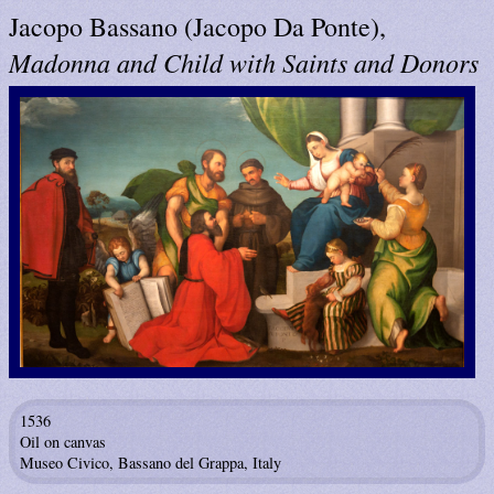
Jacopo Bassano (Jacopo Da Ponte),
Madonna and Child with Saints and Donors
1536
Oil on canvas
Museo Civico, Bassano del Grappa, Italy