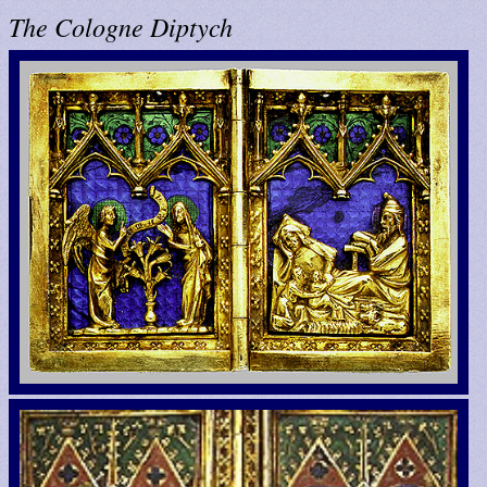
The Cologne Diptych