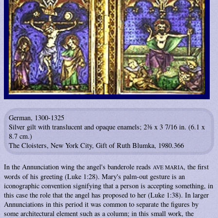
German, 1300-1325
Silver gilt with translucent and opaque enamels; 2⅜ x 3 7/16 in. (6.1 x
8.7 cm.)
The Cloisters, New York City, Gift of Ruth Blumka, 1980.366
In the Annunciation wing the angel's banderole reads
, the first
AVE MARIA
words of his greeting (Luke 1:28). Mary's palm-out gesture is an
iconographic convention signifying that a person is accepting something, in
this case the role that the angel has proposed to her (Luke 1:38). In larger
Annunciations in this period it was common to separate the figures by
some architectural element such as a column; in this small work, the