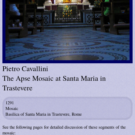
Pietro Cavallini
The Apse Mosaic at Santa Maria in
Trastevere
1291
Mosaic
Basilica of Santa Maria in Trastevere, Rome
See the following pages for detailed discussion of these segments of the
mosaic: